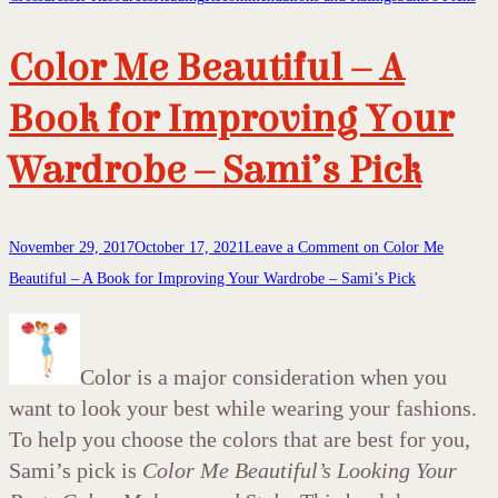
Color Me Beautiful – A
Book for Improving Your
Wardrobe – Sami’s Pick
November 29, 2017
October 17, 2021
Leave a Comment
on Color Me
Beautiful – A Book for Improving Your Wardrobe – Sami’s Pick
Color is a major consideration when you
want to look your best while wearing your fashions.
To help you choose the colors that are best for you,
Sami’s pick is
Color Me Beautiful’s Looking Your