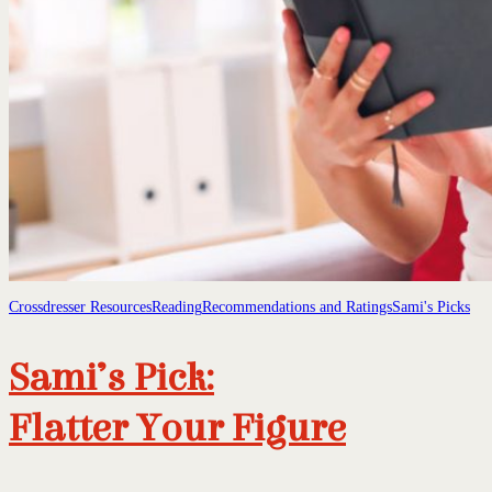
Crossdresser Resources
Reading
Recommendations and Ratings
Sami's Picks
Sami’s Pick:
Flatter Your Figure