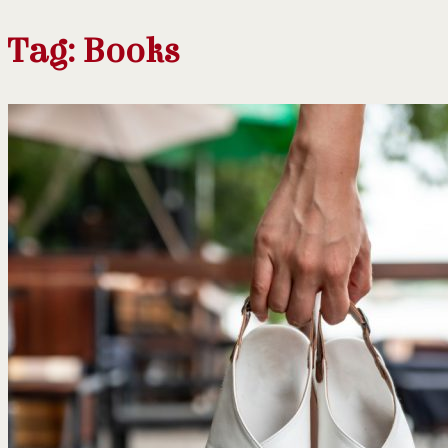
Tag:
Books