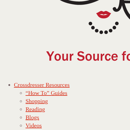
Crossdresser Resources
“How To” Guides
Shopping
Reading
Blogs
Videos