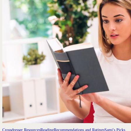
Crossdresser Resources
Reading
Recommendations and Ratings
Sami's Picks