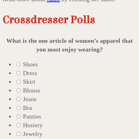
Crossdresser Polls
What is the one article of women’s apparel that
you most enjoy wearing?
Shoes
Dress
Skirt
Blouse
Jeans
Bra
Panties
Hosiery
Jewelry