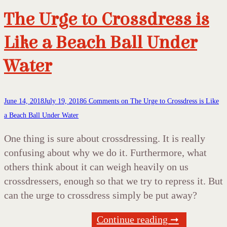
The Urge to Crossdress is
Like a Beach Ball Under
Water
June 14, 2018
July 19, 2018
6 Comments
on The Urge to Crossdress is Like
a Beach Ball Under Water
One thing is sure about crossdressing. It is really
confusing about why we do it. Furthermore, what
others think about it can weigh heavily on us
crossdressers, enough so that we try to repress it. But
can the urge to crossdress simply be put away?
Continue reading ➞