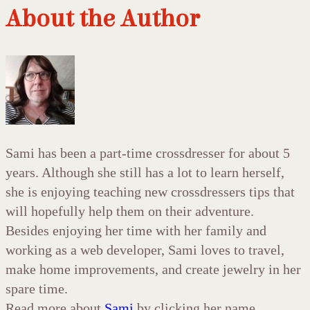
About the Author
Sami has been a part-time crossdresser for about 5
years. Although she still has a lot to learn herself,
she is enjoying teaching new crossdressers tips that
will hopefully help them on their adventure.
Besides enjoying her time with her family and
working as a web developer, Sami loves to travel,
make home improvements, and create jewelry in her
spare time.
Read more about
Sami
by clicking her name.