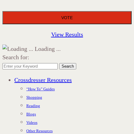
View Results
Loading ...
Search for:
Search
Crossdresser Resources
“How To” Guides
Shopping
Reading
Blogs
Videos
Other Resources