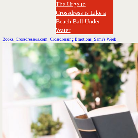
The Urge to
Crossdress is Like a
Beach Ball Under
Water
Books
,
Crossdressers.com
,
Crossdressing Emotions
,
Sami's Week