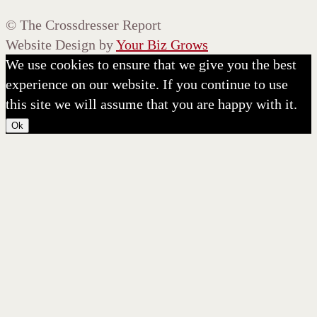
©
The Crossdresser Report
Website Design by
Your Biz Grows
We use cookies to ensure that we give you the best
experience on our website. If you continue to use
this site we will assume that you are happy with it.
Ok