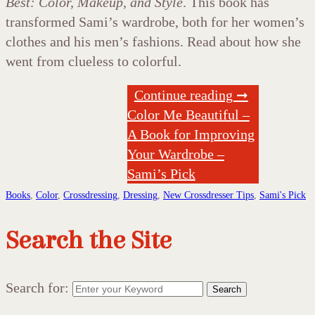
Best: Color, Makeup, and Style
. This book has
transformed Sami’s wardrobe, both for her women’s
clothes and his men’s fashions. Read about how she
went from clueless to colorful.
Continue reading ➞
Color Me Beautiful –
A Book for Improving
Your Wardrobe –
Sami’s Pick
Books
,
Color
,
Crossdressing
,
Dressing
,
New Crossdresser Tips
,
Sami's Pick
Search the Site
Search for:
Search