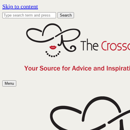
Skip to content
Search
Menu