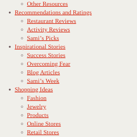
Other Resources
Recommendations and Ratings
Restaurant Reviews
Activity Reviews
Sami’s Picks
Inspirational Stories
Success Stories
Overcoming Fear
Blog Articles
Sami’s Week
Shopping Ideas
Fashion
Jewelry
Products
Online Stores
Retail Stores