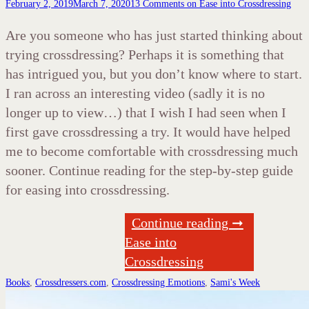
February 2, 2019
March 7, 2020
13 Comments
on Ease into Crossdressing
Are you someone who has just started thinking about
trying crossdressing? Perhaps it is something that
has intrigued you, but you don’t know where to start.
I ran across an interesting video (sadly it is no
longer up to view…) that I wish I had seen when I
first gave crossdressing a try. It would have helped
me to become comfortable with crossdressing much
sooner. Continue reading for the step-by-step guide
for easing into crossdressing.
Continue reading ➞
Ease into
Crossdressing
Books
,
Crossdressers.com
,
Crossdressing Emotions
,
Sami's Week