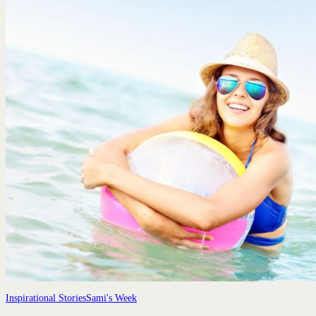
Inspirational Stories
Sami's Week