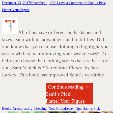
December 13, 2017
November 1, 2021
Leave a Comment
on Sami’s Pick:
Flatter Your Figure
All of us have different body shapes and
sizes, each with its advantages and liabilities. Did
you know that you can use clothing to highlight your
assets while also minimizing your weaknesses? To
help you choose the clothing styles that are best for
you, Sami’s pick is
Flatter Your Figure
, by Jan
Larkey. This book has improved Sami’s wardrobe.
Continue reading ➞
Sami’s Pick:
Flatter Your Figure
Books
,
Crossdressing
,
Dressing
,
New Crossdresser Tips
,
Sami's Pick