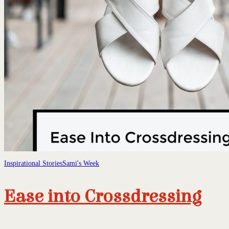
Inspirational Stories
Sami's Week
Ease into Crossdressing