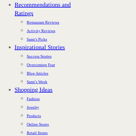
Recommendations and
Ratings
Restaurant Reviews
Activity Reviews
Sami’s Picks
Inspirational Stories
Success Stories
Overcoming Fear
Blog Articles
Sami’s Week
Shopping Ideas
Fashion
Jewelry
Products
Online Stores
Retail Stores