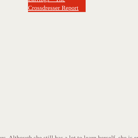
Crossdresser Report
s. Although she still has a lot to learn herself, she is 