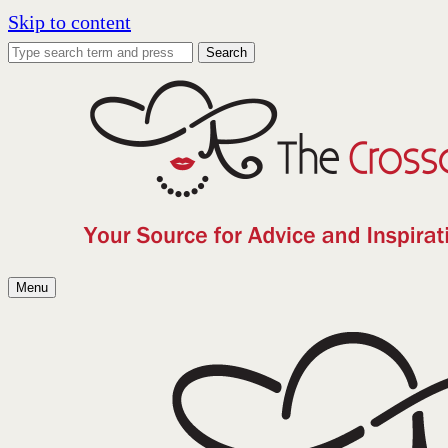
Skip to content
Search
Menu