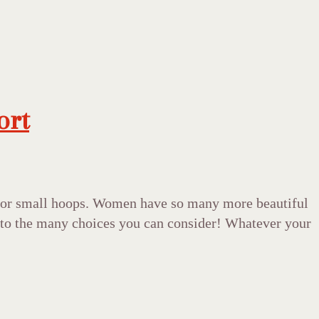
ort
ds or small hoops. Women have so many more beautiful
on to the many choices you can consider! Whatever your