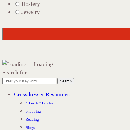
Hosiery
Jewelry
Loading ...
Search for:
Search
Crossdresser Resources
“How To” Guides
Shopping
Reading
Blogs