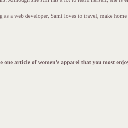
g as a web developer, Sami loves to travel, make home 
e one article of women’s apparel that you most enj