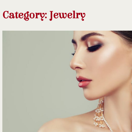
Category:
Jewelry