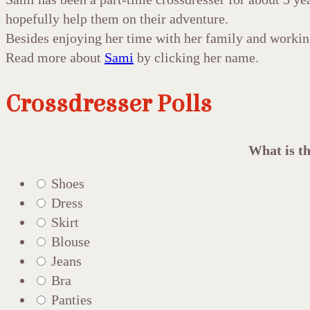
hopefully help them on their adventure.
Besides enjoying her time with her family and workin
Read more about
Sami
by clicking her name.
Crossdresser Polls
What is th
Shoes
Dress
Skirt
Blouse
Jeans
Bra
Panties