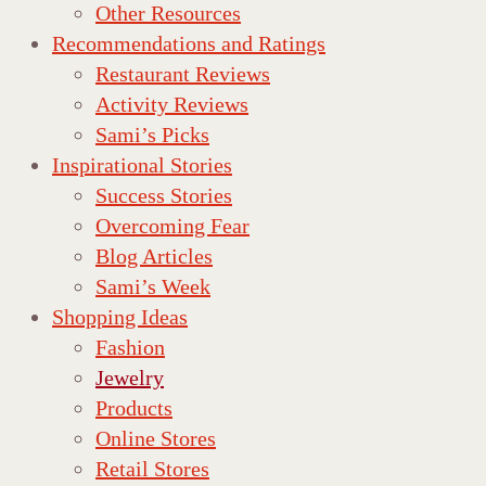
Other Resources
Recommendations and Ratings
Restaurant Reviews
Activity Reviews
Sami’s Picks
Inspirational Stories
Success Stories
Overcoming Fear
Blog Articles
Sami’s Week
Shopping Ideas
Fashion
Jewelry
Products
Online Stores
Retail Stores