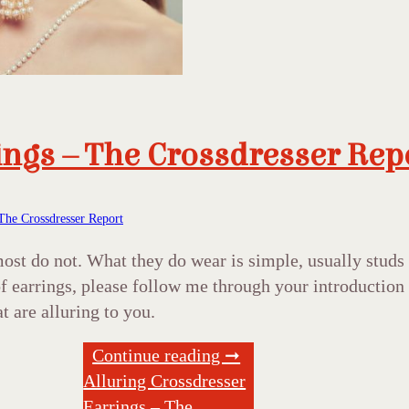
ings – The Crossdresser Rep
The Crossdresser Report
 most do not. What they do wear is simple, usually stu
s of earrings, please follow me through your introducti
at are alluring to you.
Continue reading ➞
Alluring Crossdresser
Earrings – The