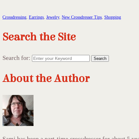
Crossdressing
,
Earrings
,
Jewelry
,
New Crossdresser Tips
,
Shopping
Search the Site
Search for:
Search
About the Author
Sami has been a part-time crossdresser for about 5 year