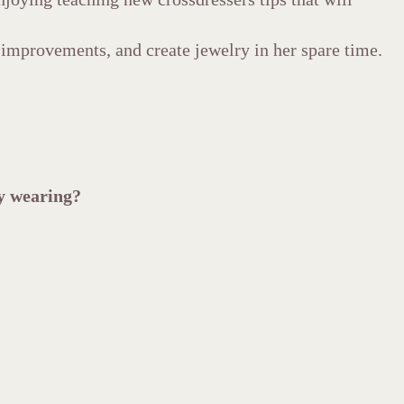
improvements, and create jewelry in her spare time.
oy wearing?