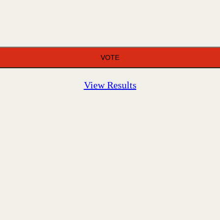
View Results