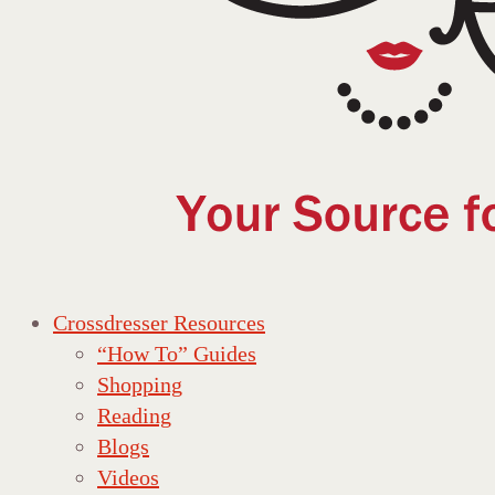
Crossdresser Resources
“How To” Guides
Shopping
Reading
Blogs
Videos