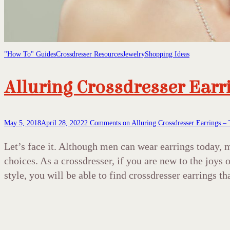
"How To" Guides
Crossdresser Resources
Jewelry
Shopping Ideas
Alluring Crossdresser Earr
May 5, 2018
April 28, 2022
2 Comments
on Alluring Crossdresser Earrings – 
Let’s face it. Although men can wear earrings today,
choices. As a crossdresser, if you are new to the joy
style, you will be able to find crossdresser earrings th