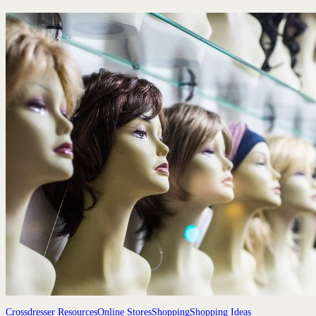
Crossdresser Resources
Online Stores
Shopping
Shopping Ideas