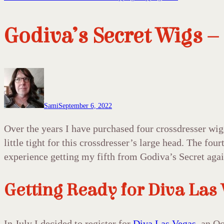
Godiva’s Secret Wigs –
Sami
September 6, 2022
Over the years I have purchased four crossdresser wig
little tight for this crossdresser’s large head. The fo
experience getting my fifth from Godiva’s Secret aga
Getting Ready for Diva Las
In July I decided to register for
Diva Las Vegas
, an O