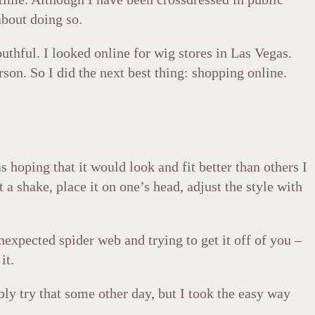
bout doing so.
uthful. I looked online for wig stores in Las Vegas.
son. So I did the next best thing: shopping online.
 hoping that it would look and fit better than others I
 a shake, place it on one’s head, adjust the style with
expected spider web and trying to get it off of you –
it.
ly try that some other day, but I took the easy way