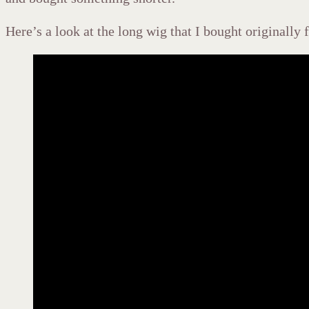
Here’s a look at the long wig that I bought originally