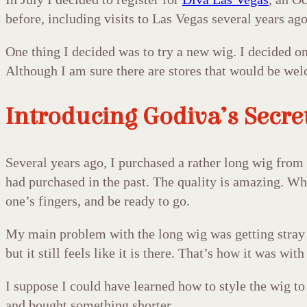
before, including visits to Las Vegas several years ag
One thing I decided was to try a new wig. I decided on
Although I am sure there are stores that would be welco
Introducing Godiva’s Secre
Several years ago, I purchased a rather long wig from 
had purchased in the past. The quality is amazing. When
one’s fingers, and be ready to go.
My main problem with the long wig was getting stray h
but it still feels like it is there. That’s how it was wi
I suppose I could have learned how to style the wig to
and bought something shorter.