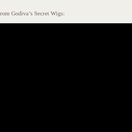
 from Godiva’s Secret Wigs: