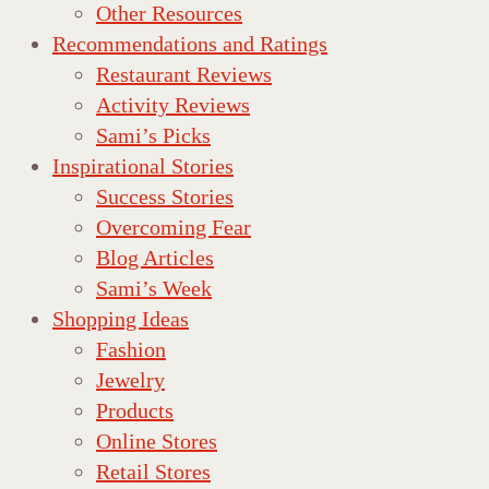
Other Resources
Recommendations and Ratings
Restaurant Reviews
Activity Reviews
Sami’s Picks
Inspirational Stories
Success Stories
Overcoming Fear
Blog Articles
Sami’s Week
Shopping Ideas
Fashion
Jewelry
Products
Online Stores
Retail Stores