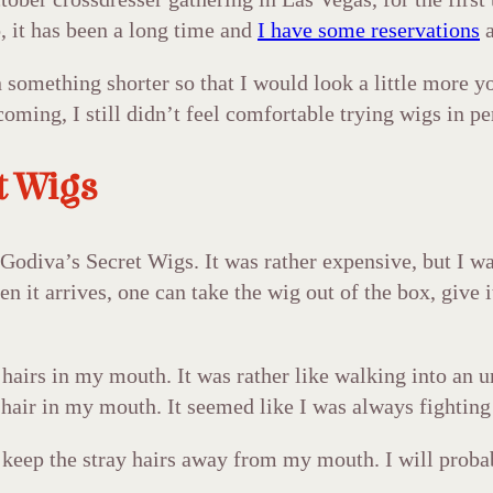
o, it has been a long time and
I have some reservations
a
 something shorter so that I would look a little more yo
ming, I still didn’t feel comfortable trying wigs in per
t Wigs
Godiva’s Secret Wigs. It was rather expensive, but I was
 it arrives, one can take the wig out of the box, give it
airs in my mouth. It was rather like walking into an un
th hair in my mouth. It seemed like I was always fighting 
 keep the stray hairs away from my mouth. I will probab