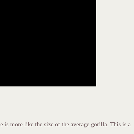
is more like the size of the average gorilla. This is a