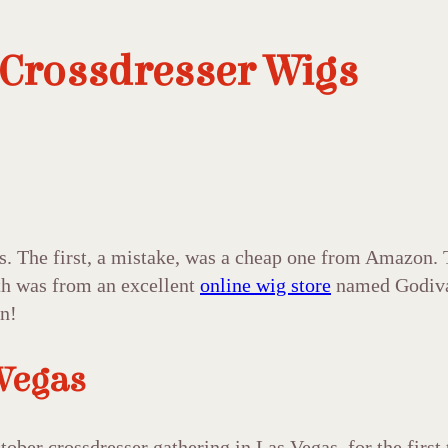
 Crossdresser Wigs
s. The first, a mistake, was a cheap one from Amazon. 
urth was from an excellent
online wig store
named Godiva’
in!
 Vegas
ctober crossdresser gathering in Las Vegas, for the firs