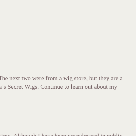
The next two were from a wig store, but they are a
s Secret Wigs. Continue to learn out about my
t time. Although I have been crossdressed in public