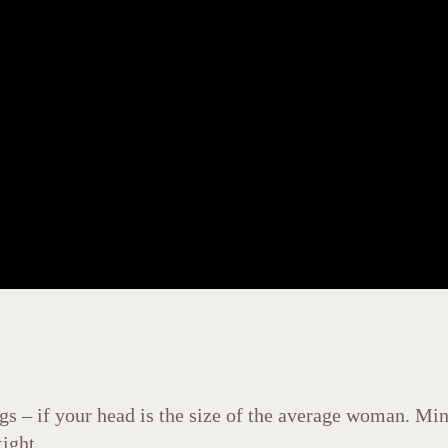
s – if your head is the size of the average woman. Mine 
ight.