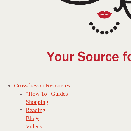
Crossdresser Resources
“How To” Guides
Shopping
Reading
Blogs
Videos