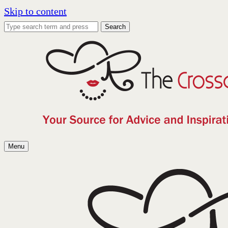
Skip to content
Search
Menu