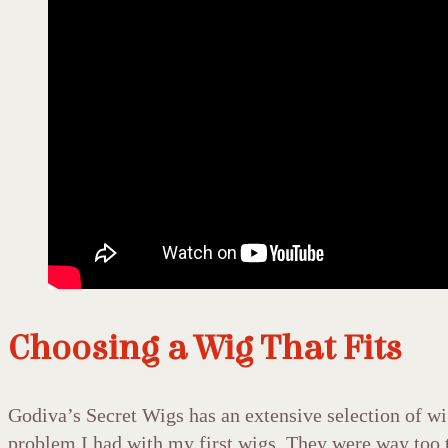
Choosing a Wig That Fits
Godiva’s Secret Wigs has an extensive selection of wig
problem I had with my first wigs. They were way too t