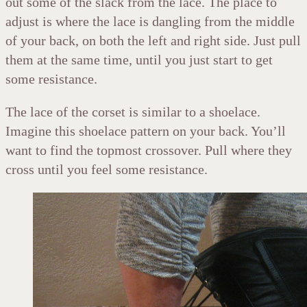
out some of the slack from the lace. The place to
adjust is where the lace is dangling from the middle
of your back, on both the left and right side. Just pull
them at the same time, until you just start to get
some resistance.
The lace of the corset is similar to a shoelace.
Imagine this shoelace pattern on your back. You’ll
want to find the topmost crossover. Pull where they
cross until you feel some resistance.