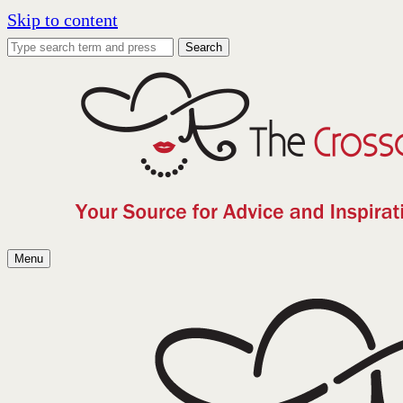
Skip to content
Search
Menu