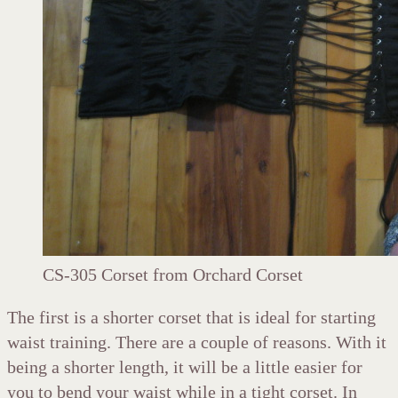
CS-305 Corset from Orchard Corset
The first is a shorter corset that is ideal for starting
waist training. There are a couple of reasons. With it
being a shorter length, it will be a little easier for
you to bend your waist while in a tight corset. In