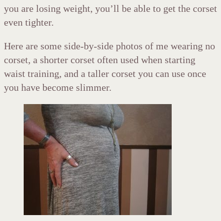
you are losing weight, you’ll be able to get the corset
even tighter.
Here are some side-by-side photos of me wearing no
corset, a shorter corset often used when starting
waist training, and a taller corset you can use once
you have become slimmer.