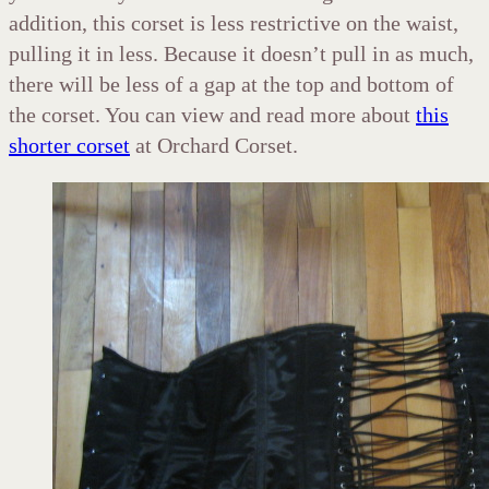
addition, this corset is less restrictive on the waist,
pulling it in less. Because it doesn’t pull in as much,
there will be less of a gap at the top and bottom of
the corset. You can view and read more about
this
shorter corset
at Orchard Corset.