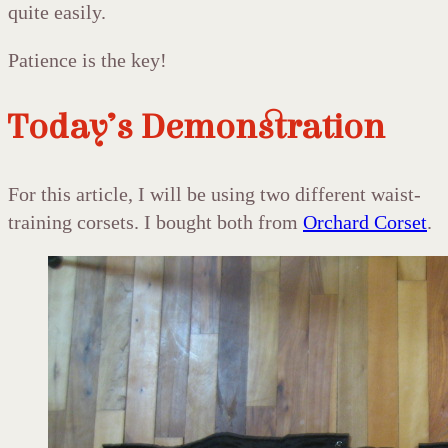
quite easily.
Patience is the key!
Today’s Demonstration
For this article, I will be using two different waist-
training corsets. I bought both from
Orchard Corset
.