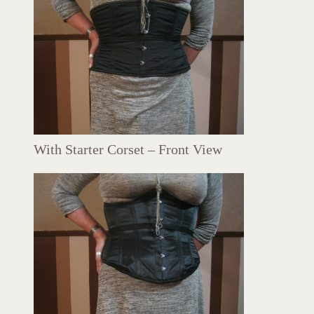
With Starter Corset – Front View