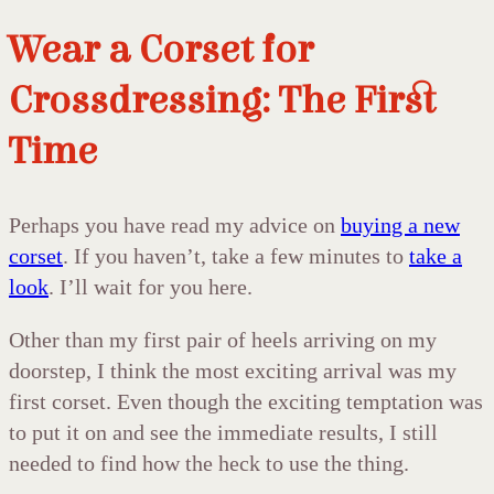
Wear a Corset for
Crossdressing: The First
Time
Perhaps you have read my advice on
buying a new
corset
. If you haven’t, take a few minutes to
take a
look
. I’ll wait for you here.
Other than my first pair of heels arriving on my
doorstep, I think the most exciting arrival was my
first corset. Even though the exciting temptation was
to put it on and see the immediate results, I still
needed to find how the heck to use the thing.