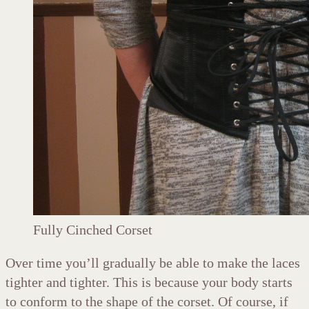
Fully Cinched Corset
Over time you’ll gradually be able to make the laces
tighter and tighter. This is because your body starts
to conform to the shape of the corset. Of course, if