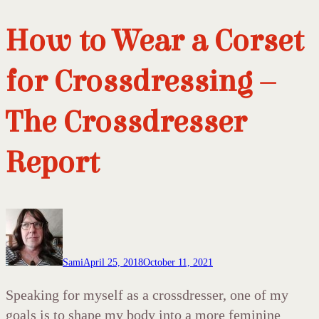
How to Wear a Corset
for Crossdressing –
The Crossdresser
Report
Sami
April 25, 2018
October 11, 2021
Speaking for myself as a crossdresser, one of my
goals is to shape my body into a more feminine