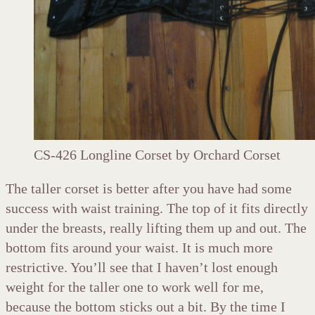
CS-426 Longline Corset by Orchard Corset
The taller corset is better after you have had some
success with waist training. The top of it fits directly
under the breasts, really lifting them up and out. The
bottom fits around your waist. It is much more
restrictive. You’ll see that I haven’t lost enough
weight for the taller one to work well for me,
because the bottom sticks out a bit. By the time I