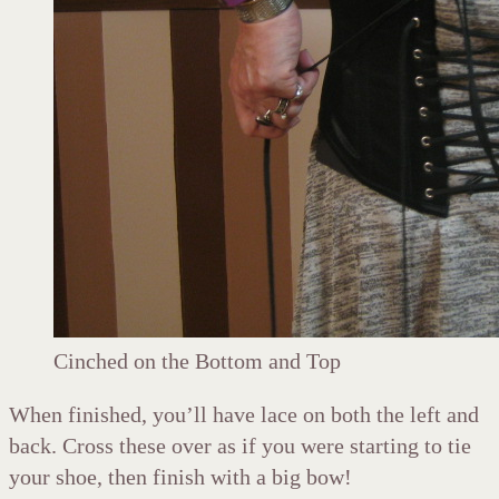
Cinched on the Bottom and Top
When finished, you’ll have lace on both the left and
back. Cross these over as if you were starting to tie
your shoe, then finish with a big bow!