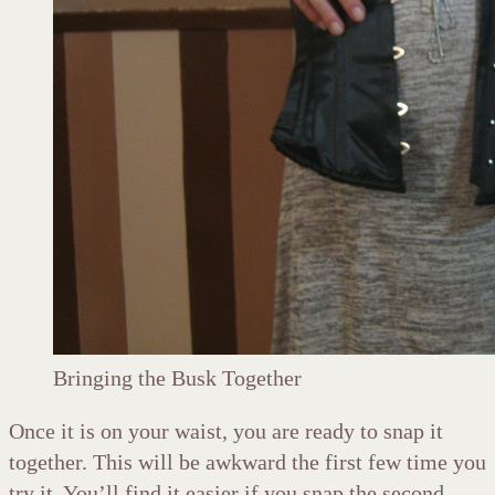
Bringing the Busk Together
Once it is on your waist, you are ready to snap it
together. This will be awkward the first few time you
try it. You’ll find it easier if you snap the second