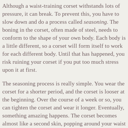
Although a waist-training corset withstands lots of
pressure, it can break. To prevent this, you have to
slow down and do a process called
seasoning
. The
boning in the corset, often made of steel, needs to
conform to the shape of your own body. Each body is
a little different, so a corset will form itself to work
for each different body. Until that has happened, you
risk ruining your corset if you put too much stress
upon it at first.
The seasoning process is really simple. You wear the
corset for a shorter period, and the corset is looser at
the beginning. Over the course of a week or so, you
can tighten the corset and wear it longer. Eventually,
something amazing happens. The corset becomes
almost like a second skin, popping around your waist