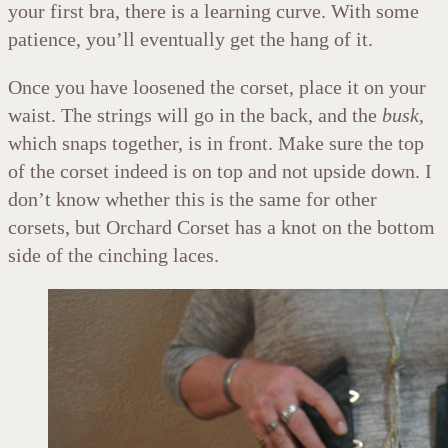
your first bra, there is a learning curve. With some
patience, you’ll eventually get the hang of it.
Once you have loosened the corset, place it on your
waist. The strings will go in the back, and the
busk
,
which snaps together, is in front. Make sure the top
of the corset indeed is on top and not upside down. I
don’t know whether this is the same for other
corsets, but Orchard Corset has a knot on the bottom
side of the cinching laces.