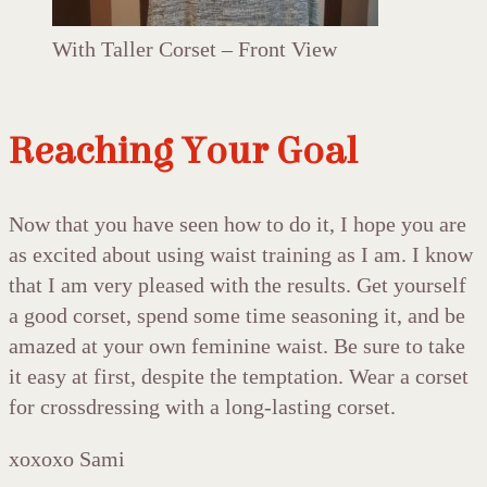
With Taller Corset – Front View
Reaching Your Goal
Now that you have seen how to do it, I hope you are
as excited about using waist training as I am. I know
that I am very pleased with the results. Get yourself
a good corset, spend some time seasoning it, and be
amazed at your own feminine waist. Be sure to take
it easy at first, despite the temptation. Wear a corset
for crossdressing with a long-lasting corset.
xoxoxo Sami