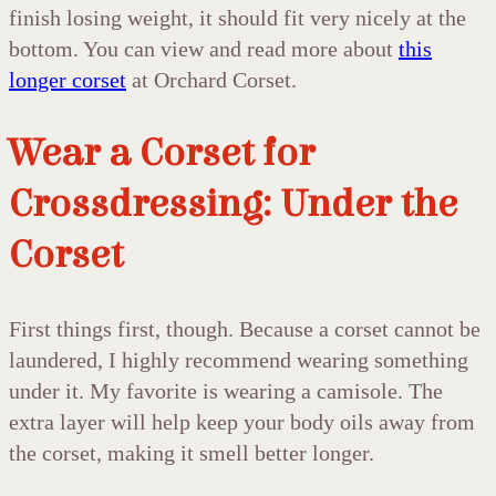
finish losing weight, it should fit very nicely at the
bottom. You can view and read more about
this
longer corset
at Orchard Corset.
Wear a Corset for
Crossdressing: Under the
Corset
First things first, though. Because a corset cannot be
laundered, I highly recommend wearing something
under it. My favorite is wearing a camisole. The
extra layer will help keep your body oils away from
the corset, making it smell better longer.