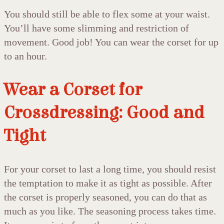
You should still be able to flex some at your waist.
You’ll have some slimming and restriction of
movement. Good job! You can wear the corset for up
to an hour.
Wear a Corset for
Crossdressing: Good and
Tight
For your corset to last a long time, you should resist
the temptation to make it as tight as possible. After
the corset is properly seasoned, you can do that as
much as you like. The seasoning process takes time.