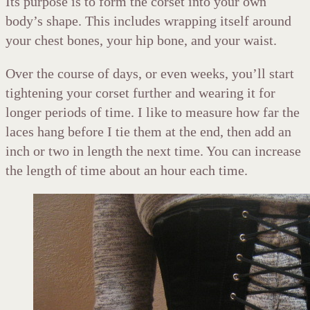
Its purpose is to form the corset into your own
body’s shape. This includes wrapping itself around
your chest bones, your hip bone, and your waist.
Over the course of days, or even weeks, you’ll start
tightening your corset further and wearing it for
longer periods of time. I like to measure how far the
laces hang before I tie them at the end, then add an
inch or two in length the next time. You can increase
the length of time about an hour each time.