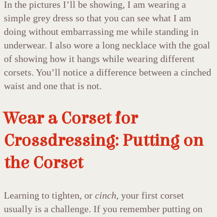
In the pictures I’ll be showing, I am wearing a
simple grey dress so that you can see what I am
doing without embarrassing me while standing in
underwear. I also wore a long necklace with the goal
of showing how it hangs while wearing different
corsets. You’ll notice a difference between a cinched
waist and one that is not.
Wear a Corset for
Crossdressing: Putting on
the Corset
Learning to tighten, or
cinch
, your first corset
usually is a challenge. If you remember putting on