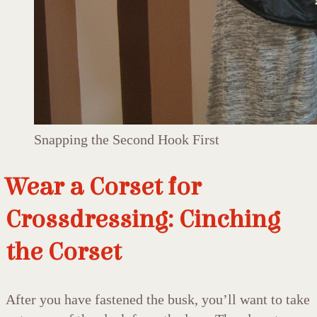
Snapping the Second Hook First
Wear a Corset for
Crossdressing: Cinching
the Corset
After you have fastened the busk, you’ll want to take