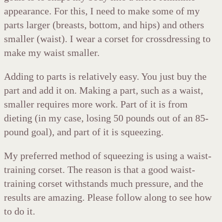
appearance. For this, I need to make some of my
parts larger (breasts, bottom, and hips) and others
smaller (waist). I wear a corset for crossdressing to
make my waist smaller.
Adding to parts is relatively easy. You just buy the
part and add it on. Making a part, such as a waist,
smaller requires more work. Part of it is from
dieting (in my case, losing 50 pounds out of an 85-
pound goal), and part of it is squeezing.
My preferred method of squeezing is using a waist-
training corset. The reason is that a good waist-
training corset withstands much pressure, and the
results are amazing. Please follow along to see how
to do it.