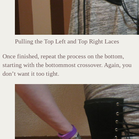
Pulling the Top Left and Top Right Laces
Once finished, repeat the process on the bottom,
starting with the bottommost crossover. Again, you
don’t want it too tight.