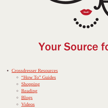
Crossdresser Resources
“How To” Guides
Shopping
Reading
Blogs
Videos