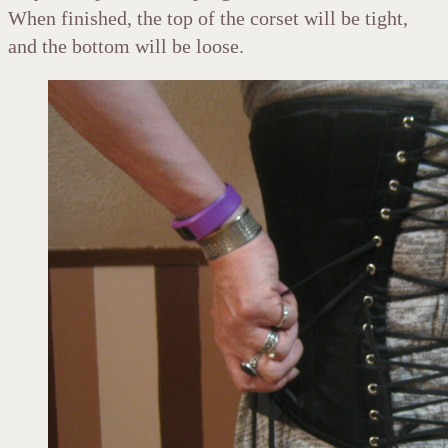
When finished, the top of the corset will be tight,
and the bottom will be loose.