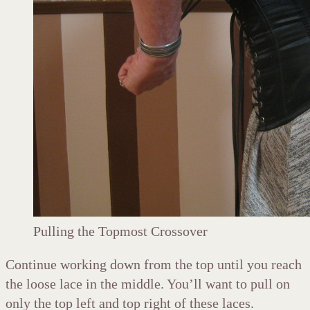
Pulling the Topmost Crossover
Continue working down from the top until you reach
the loose lace in the middle. You’ll want to pull on
only the top left and top right of these laces.