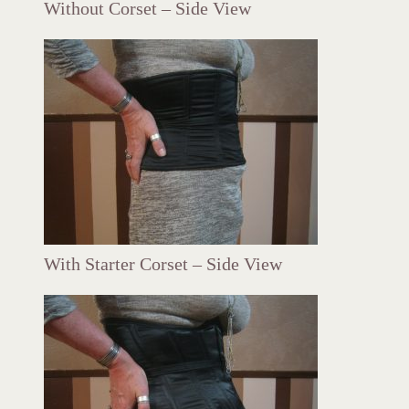
Without Corset – Side View
With Starter Corset – Side View