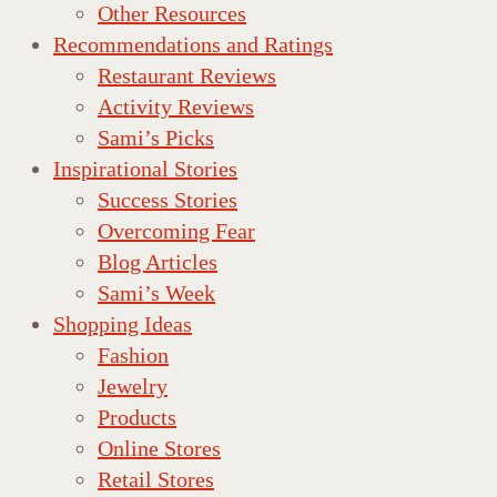
Other Resources
Recommendations and Ratings
Restaurant Reviews
Activity Reviews
Sami’s Picks
Inspirational Stories
Success Stories
Overcoming Fear
Blog Articles
Sami’s Week
Shopping Ideas
Fashion
Jewelry
Products
Online Stores
Retail Stores