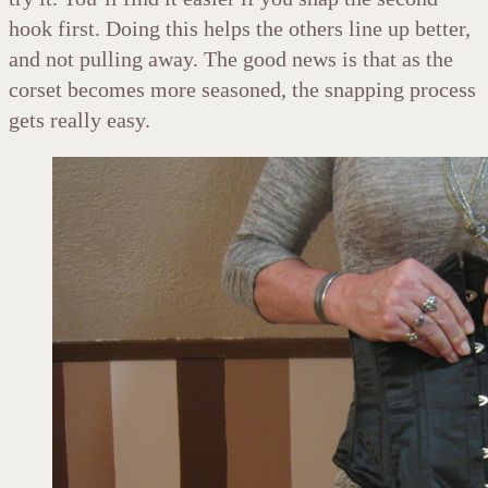
hook first. Doing this helps the others line up better,
and not pulling away. The good news is that as the
corset becomes more seasoned, the snapping process
gets really easy.