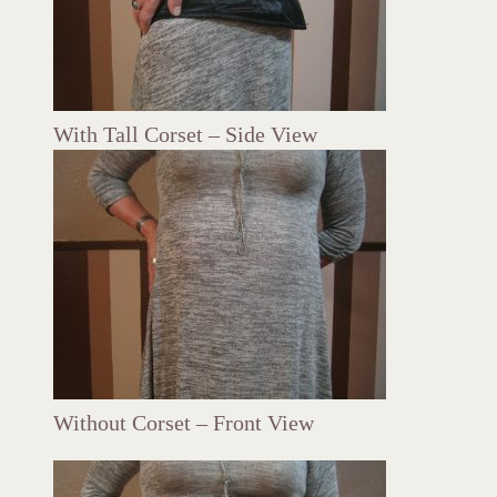
With Tall Corset – Side View
Without Corset – Front View