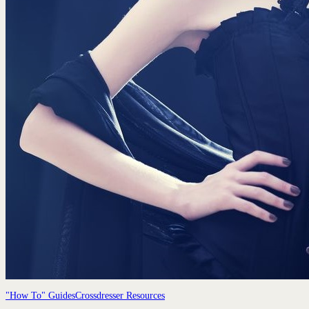
"How To" Guides
Crossdresser Resources