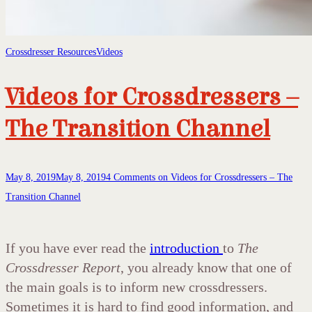
Crossdresser Resources
Videos
Videos for Crossdressers –
The Transition Channel
May 8, 2019
May 8, 2019
4 Comments
on Videos for Crossdressers – The
Transition Channel
If you have ever read the
introduction
to
The
Crossdresser Report
, you already know that one of
the main goals is to inform new crossdressers.
Sometimes it is hard to find good information, and