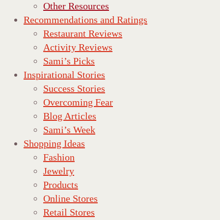
Other Resources
Recommendations and Ratings
Restaurant Reviews
Activity Reviews
Sami’s Picks
Inspirational Stories
Success Stories
Overcoming Fear
Blog Articles
Sami’s Week
Shopping Ideas
Fashion
Jewelry
Products
Online Stores
Retail Stores