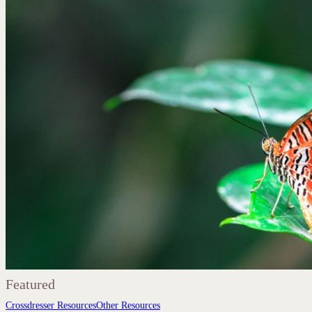
Featured
Crossdresser Resources
Other Resources