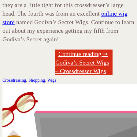
they are a little tight for this crossdresser’s large
head. The fourth was from an excellent
online wig
store
named Godiva’s Secret Wigs. Continue to learn
out about my experience getting my fifth from
Godiva’s Secret again!
Continue reading ➞
Godiva’s Secret Wigs
– Crossdresser Wigs
Crossdressing
,
Shopping
,
Wigs