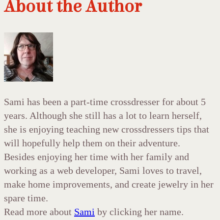
About the Author
Sami has been a part-time crossdresser for about 5
years. Although she still has a lot to learn herself,
she is enjoying teaching new crossdressers tips that
will hopefully help them on their adventure.
Besides enjoying her time with her family and
working as a web developer, Sami loves to travel,
make home improvements, and create jewelry in her
spare time.
Read more about
Sami
by clicking her name.