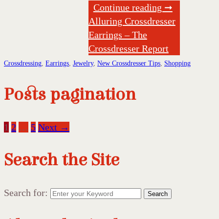
Continue reading ➞
Alluring Crossdresser
Earrings – The
Crossdresser Report
Crossdressing
,
Earrings
,
Jewelry
,
New Crossdresser Tips
,
Shopping
Posts pagination
1
2
…
5
Next →
Search the Site
Search for:
Search