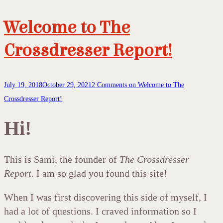
Welcome to The
Crossdresser Report!
July 19, 2018
October 29, 2021
2 Comments
on Welcome to The
Crossdresser Report!
Hi!
This is Sami, the founder of
The Crossdresser
Report
. I am so glad you found this site!
When I was first discovering this side of myself, I
had a lot of questions. I craved information so I