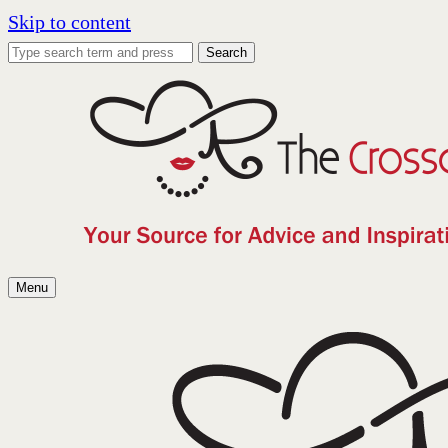
Skip to content
Search
Menu