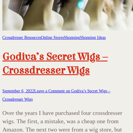
Crossdresser Resources
Online Stores
Shopping
Shopping Ideas
Godiva’s Secret Wigs –
Crossdresser Wigs
September 6, 2022
Leave a Comment
on Godiva’s Secret Wigs –
Crossdresser Wigs
Over the years I have purchased four crossdresser
wigs. The first, a mistake, was a cheap one from
Amazon. The next two were from a wig store, but