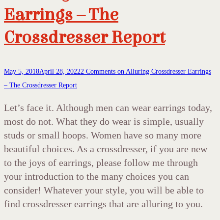
Earrings – The
Crossdresser Report
May 5, 2018
April 28, 2022
2 Comments
on Alluring Crossdresser Earrings
– The Crossdresser Report
Let’s face it. Although men can wear earrings today,
most do not. What they do wear is simple, usually
studs or small hoops. Women have so many more
beautiful choices. As a crossdresser, if you are new
to the joys of earrings, please follow me through
your introduction to the many choices you can
consider! Whatever your style, you will be able to
find crossdresser earrings that are alluring to you.