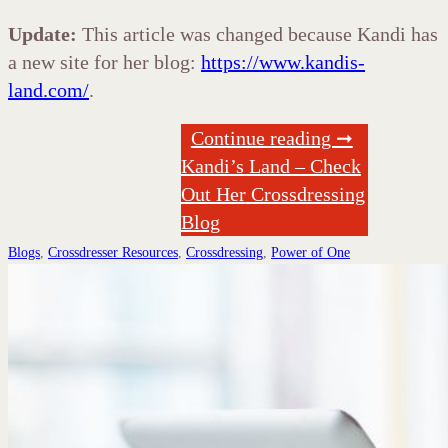
Update:
This article was changed because Kandi has
a new site for her blog:
https://www.kandis-
land.com/
.
Continue reading ➞
Kandi’s Land – Check
Out Her Crossdressing
Blog
Blogs
,
Crossdresser Resources
,
Crossdressing
,
Power of One