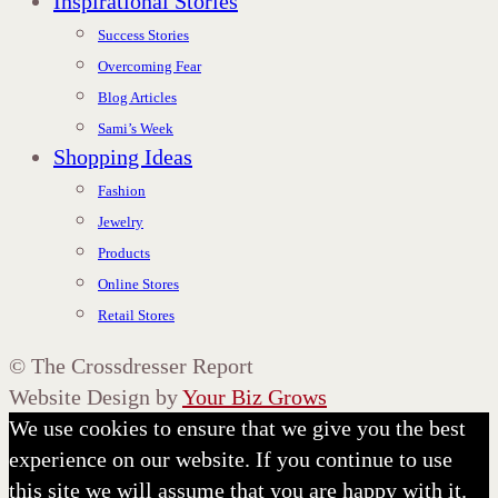
Inspirational Stories
Success Stories
Overcoming Fear
Blog Articles
Sami’s Week
Shopping Ideas
Fashion
Jewelry
Products
Online Stores
Retail Stores
©
The Crossdresser Report
Website Design by
Your Biz Grows
We use cookies to ensure that we give you the best
experience on our website. If you continue to use
this site we will assume that you are happy with it.