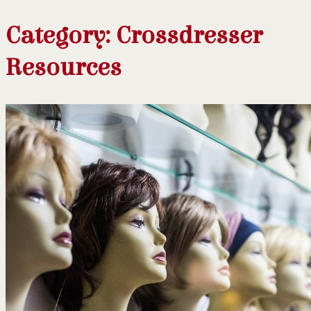
Category:
Crossdresser
Resources