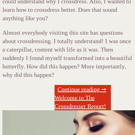
could understand why I crossdress. Also, I wanted to
learn how to crossdress better. Does that sound
anything like you?
Almost everybody visiting this site has questions
about crossdressing. I totally understand! I was once
a caterpillar, content with life as it was. Then
suddenly I found myself transformed into a beautiful
butterfly. How did this happen? More importantly,
why did this happen?
Continue reading ➞
Welcome to The
Crossdresser Report!