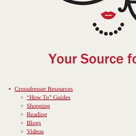
Crossdresser Resources
“How To” Guides
Shopping
Reading
Blogs
Videos