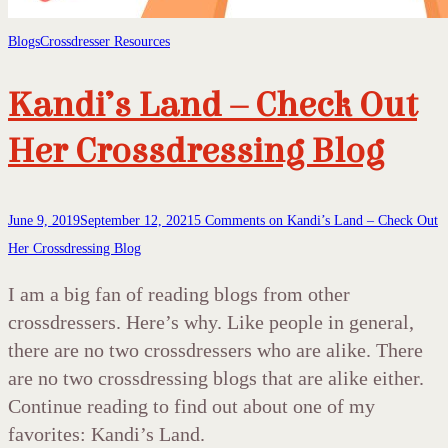
Blogs
Crossdresser Resources
Kandi’s Land – Check Out
Her Crossdressing Blog
June 9, 2019
September 12, 2021
5 Comments
on Kandi’s Land – Check Out
Her Crossdressing Blog
I am a big fan of reading blogs from other
crossdressers. Here’s why. Like people in general,
there are no two crossdressers who are alike. There
are no two crossdressing blogs that are alike either.
Continue reading to find out about one of my
favorites: Kandi’s Land.