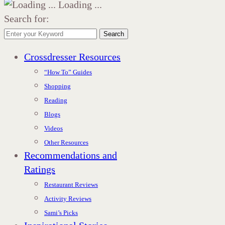
Loading ...
Search for:
Search
Crossdresser Resources
“How To” Guides
Shopping
Reading
Blogs
Videos
Other Resources
Recommendations and
Ratings
Restaurant Reviews
Activity Reviews
Sami’s Picks