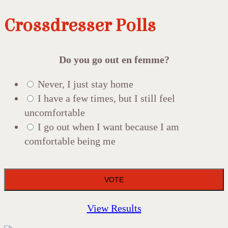
Crossdresser Polls
Do you go out en femme?
Never, I just stay home
I have a few times, but I still feel
uncomfortable
I go out when I want because I am
comfortable being me
View Results