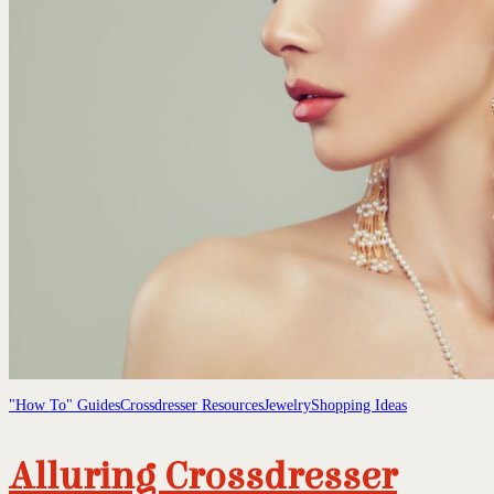
"How To" Guides
Crossdresser Resources
Jewelry
Shopping Ideas
Alluring Crossdresser