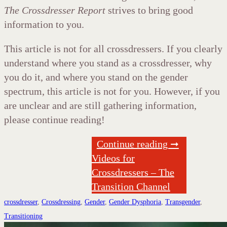
The Crossdresser Report
strives to bring good
information to you.
This article is not for all crossdressers. If you clearly
understand where you stand as a crossdresser, why
you do it, and where you stand on the gender
spectrum, this article is not for you. However, if you
are unclear and are still gathering information,
please continue reading!
Continue reading ➞
Videos for
Crossdressers – The
Transition Channel
crossdresser
,
Crossdressing
,
Gender
,
Gender Dysphoria
,
Transgender
,
Transitioning