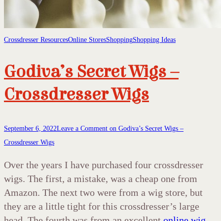
Crossdresser Resources
Online Stores
Shopping
Shopping Ideas
Godiva’s Secret Wigs –
Crossdresser Wigs
September 6, 2022
Leave a Comment
on Godiva’s Secret Wigs –
Crossdresser Wigs
Over the years I have purchased four crossdresser
wigs. The first, a mistake, was a cheap one from
Amazon. The next two were from a wig store, but
they are a little tight for this crossdresser’s large
head. The fourth was from an excellent
online wig