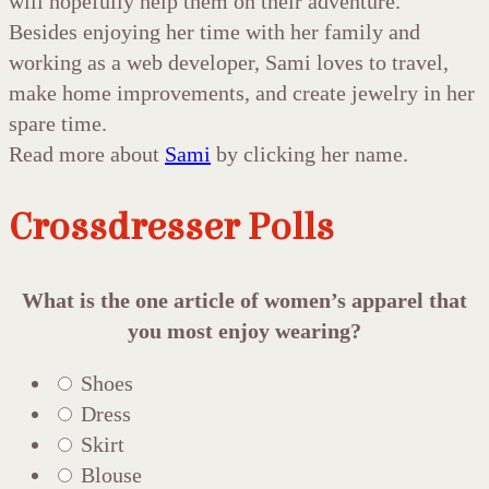
will hopefully help them on their adventure.
Besides enjoying her time with her family and
working as a web developer, Sami loves to travel,
make home improvements, and create jewelry in her
spare time.
Read more about
Sami
by clicking her name.
Crossdresser Polls
What is the one article of women’s apparel that
you most enjoy wearing?
Shoes
Dress
Skirt
Blouse