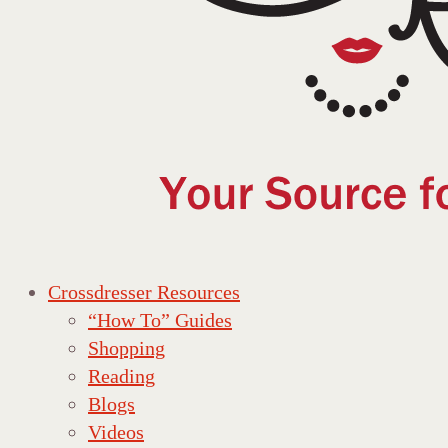
Crossdresser Resources
“How To” Guides
Shopping
Reading
Blogs
Videos