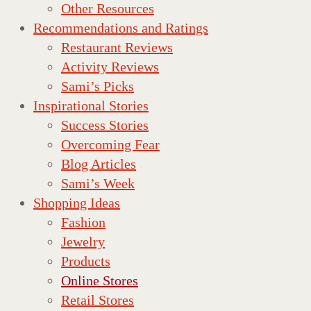
Other Resources
Recommendations and Ratings
Restaurant Reviews
Activity Reviews
Sami’s Picks
Inspirational Stories
Success Stories
Overcoming Fear
Blog Articles
Sami’s Week
Shopping Ideas
Fashion
Jewelry
Products
Online Stores
Retail Stores