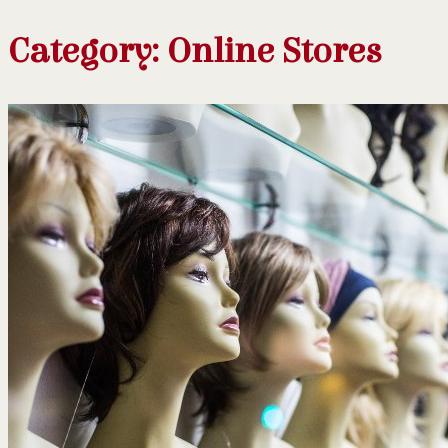
Category:
Online Stores