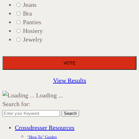
Jeans
Bra
Panties
Hosiery
Jewelry
View Results
Loading ...
Search for:
Search
Crossdresser Resources
“How To” Guides