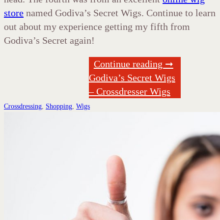
store
named Godiva’s Secret Wigs. Continue to learn
out about my experience getting my fifth from
Godiva’s Secret again!
Continue reading ➞
Godiva’s Secret Wigs
– Crossdresser Wigs
Crossdressing
,
Shopping
,
Wigs