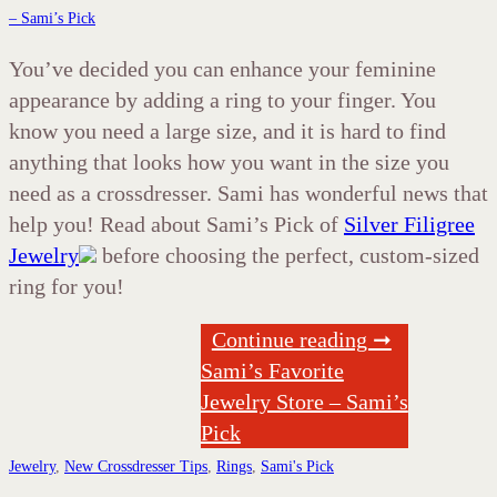
– Sami’s Pick
You’ve decided you can enhance your feminine
appearance by adding a ring to your finger. You
know you need a large size, and it is hard to find
anything that looks how you want in the size you
need as a crossdresser. Sami has wonderful news that
help you! Read about Sami’s Pick of
Silver Filigree
Jewelry
before choosing the perfect, custom-sized
ring for you!
Continue reading ➞
Sami’s Favorite
Jewelry Store – Sami’s
Pick
Jewelry
,
New Crossdresser Tips
,
Rings
,
Sami's Pick