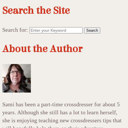
Search the Site
Search for:
Search
About the Author
Sami has been a part-time crossdresser for about 5
years. Although she still has a lot to learn herself,
she is enjoying teaching new crossdressers tips that