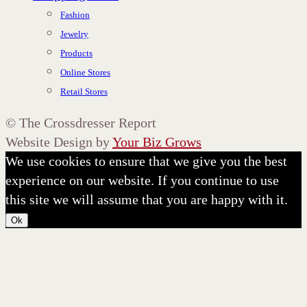
Fashion
Jewelry
Products
Online Stores
Retail Stores
©
The Crossdresser Report
Website Design by
Your Biz Grows
We use cookies to ensure that we give you the best
experience on our website. If you continue to use
this site we will assume that you are happy with it.
Ok