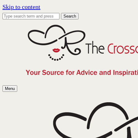
Skip to content
Search
Menu