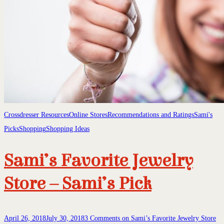
Crossdresser Resources
Online Stores
Recommendations and Ratings
Sami's
Picks
Shopping
Shopping Ideas
Sami’s Favorite Jewelry
Store – Sami’s Pick
April 26, 2018
July 30, 2018
3 Comments
on Sami’s Favorite Jewelry Store