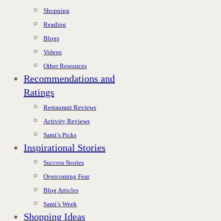
Shopping
Reading
Blogs
Videos
Other Resources
Recommendations and
Ratings
Restaurant Reviews
Activity Reviews
Sami’s Picks
Inspirational Stories
Success Stories
Overcoming Fear
Blog Articles
Sami’s Week
Shopping Ideas