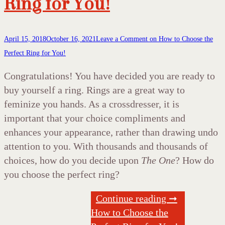
Ring for You!
April 15, 2018
October 16, 2021
Leave a Comment
on How to Choose the
Perfect Ring for You!
Congratulations! You have decided you are ready to
buy yourself a ring. Rings are a great way to
feminize you hands. As a crossdresser, it is
important that your choice compliments and
enhances your appearance, rather than drawing undo
attention to you. With thousands and thousands of
choices, how do you decide upon
The One
? How do
you choose the perfect ring?
Continue reading ➞
How to Choose the