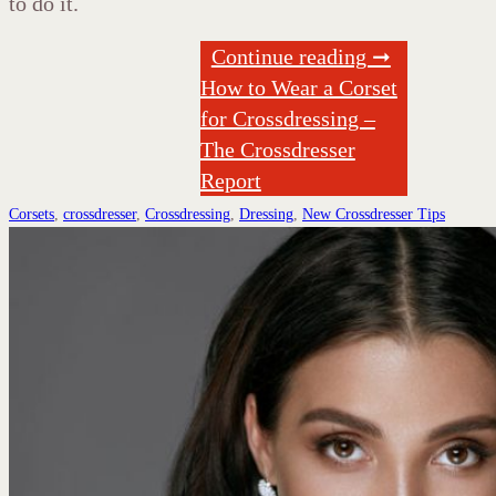
to do it.
Continue reading ➞
How to Wear a Corset
for Crossdressing –
The Crossdresser
Report
Corsets
,
crossdresser
,
Crossdressing
,
Dressing
,
New Crossdresser Tips