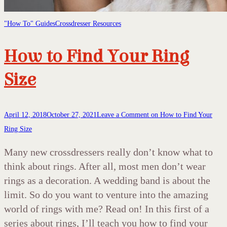
"How To" Guides
Crossdresser Resources
How to Find Your Ring
Size
April 12, 2018
October 27, 2021
Leave a Comment
on How to Find Your
Ring Size
Many new crossdressers really don’t know what to
think about rings. After all, most men don’t wear
rings as a decoration. A wedding band is about the
limit. So do you want to venture into the amazing
world of rings with me? Read on! In this first of a
series about rings, I’ll teach you how to find your