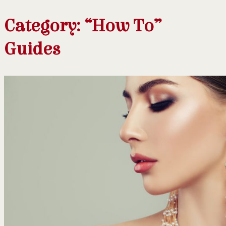
Category:
“How To”
Guides