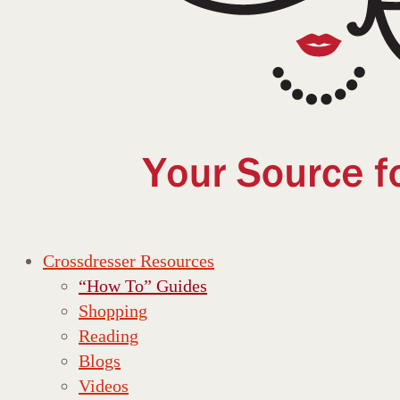
Crossdresser Resources
“How To” Guides
Shopping
Reading
Blogs
Videos