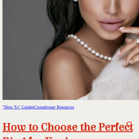
"How To" Guides
Crossdresser Resources
How to Choose the Perfect