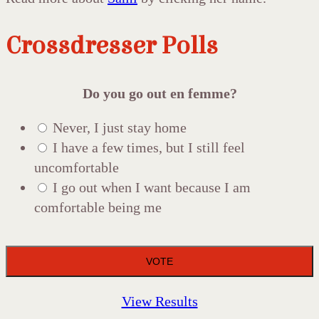
Crossdresser Polls
Do you go out en femme?
Never, I just stay home
I have a few times, but I still feel
uncomfortable
I go out when I want because I am
comfortable being me
View Results