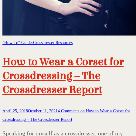
"How To" Guides
Crossdresser Resources
How to Wear a Corset for
Crossdressing – The
Crossdresser Report
April 25, 2018
October 11, 2021
4 Comments
on How to Wear a Corset for
Crossdressing – The Crossdresser Report
Speaking for myself as a crossdresser, one of my