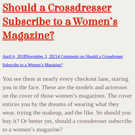
Should a Crossdresser
Subscribe to a Women’s
Magazine?
April 6, 2018
November 3, 2021
4 Comments
on Should a Crossdresser
Subscribe to a Women’s Magazine?
You see them at nearly every checkout lane, staring
you in the face. These are the models and actresses
on the cover of those women’s magazines. The cover
entices you by the dreams of wearing what they
wear, trying the makeup, and the like. So should you
buy it? Or better yet, should a crossdresser
subscribe
to a women’s magazine?