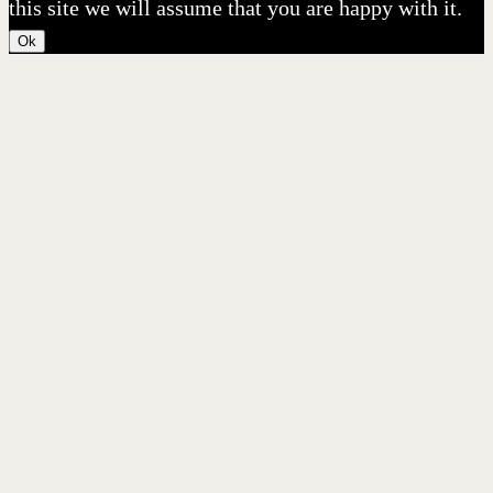
this site we will assume that you are happy with it.
Ok