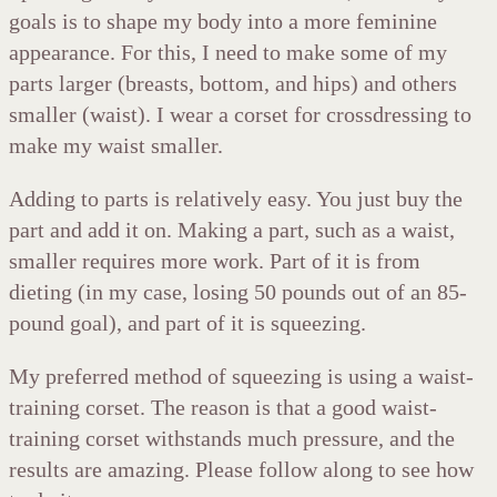
goals is to shape my body into a more feminine
appearance. For this, I need to make some of my
parts larger (breasts, bottom, and hips) and others
smaller (waist). I wear a corset for crossdressing to
make my waist smaller.
Adding to parts is relatively easy. You just buy the
part and add it on. Making a part, such as a waist,
smaller requires more work. Part of it is from
dieting (in my case, losing 50 pounds out of an 85-
pound goal), and part of it is squeezing.
My preferred method of squeezing is using a waist-
training corset. The reason is that a good waist-
training corset withstands much pressure, and the
results are amazing. Please follow along to see how