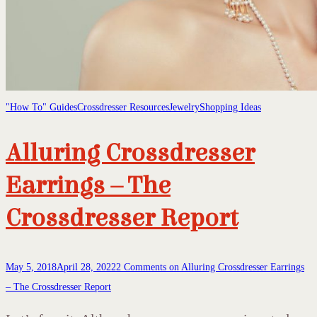
"How To" Guides
Crossdresser Resources
Jewelry
Shopping Ideas
Alluring Crossdresser
Earrings – The
Crossdresser Report
May 5, 2018
April 28, 2022
2 Comments
on Alluring Crossdresser Earrings
– The Crossdresser Report