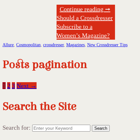
Continue reading ➞
Should a Crossdresser
Subscribe to a
Women’s Magazine?
Allure
,
Cosmopolitan
,
crossdresser
,
Magazines
,
New Crossdresser Tips
Posts pagination
1
2
3
Next →
Search the Site
Search for:
Search