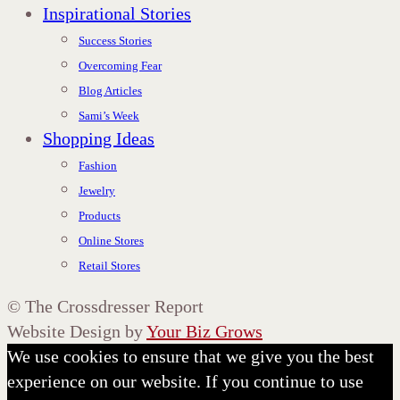
Inspirational Stories
Success Stories
Overcoming Fear
Blog Articles
Sami’s Week
Shopping Ideas
Fashion
Jewelry
Products
Online Stores
Retail Stores
©
The Crossdresser Report
Website Design by
Your Biz Grows
We use cookies to ensure that we give you the best
experience on our website. If you continue to use