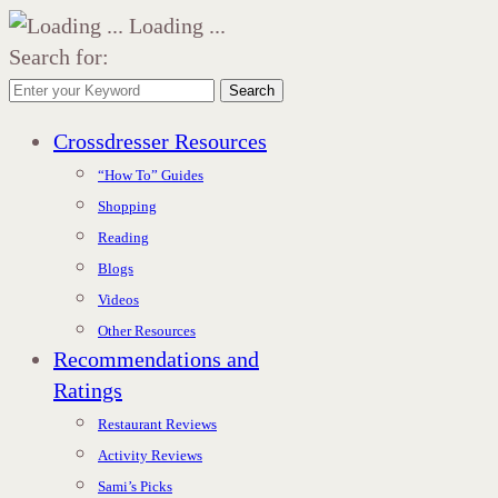
Loading ...
Search for:
Search
Crossdresser Resources
“How To” Guides
Shopping
Reading
Blogs
Videos
Other Resources
Recommendations and
Ratings
Restaurant Reviews
Activity Reviews
Sami’s Picks