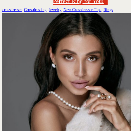
Perfect Ring for You!
crossdresser
,
Crossdressing
,
Jewelry
,
New Crossdresser Tips
,
Rings