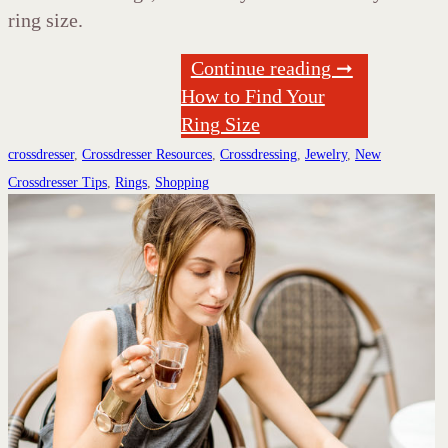
ring size.
Continue reading ➞
How to Find Your
Ring Size
crossdresser
,
Crossdresser Resources
,
Crossdressing
,
Jewelry
,
New
Crossdresser Tips
,
Rings
,
Shopping