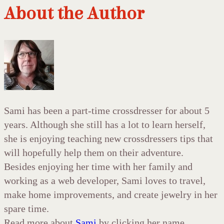
About the Author
Sami has been a part-time crossdresser for about 5
years. Although she still has a lot to learn herself,
she is enjoying teaching new crossdressers tips that
will hopefully help them on their adventure.
Besides enjoying her time with her family and
working as a web developer, Sami loves to travel,
make home improvements, and create jewelry in her
spare time.
Read more about
Sami
by clicking her name.