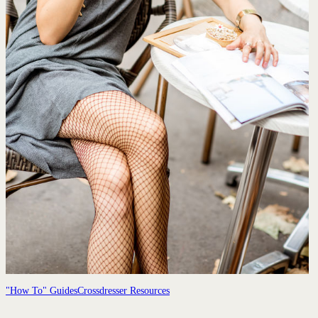
"How To" Guides
Crossdresser Resources