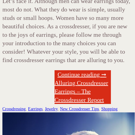
Let’s face it. Although men can wear earrings today,
most do not. What they do wear is simple, usually
studs or small hoops. Women have so many more
beautiful choices. As a crossdresser, if you are new
to the joys of earrings, please follow me through
your introduction to the many choices you can
consider! Whatever your style, you will be able to
find crossdresser earrings that are alluring to you.
Continue reading ➞
Alluring Crossdresser
Earrings – The
Crossdresser Report
Crossdressing
,
Earrings
,
Jewelry
,
New Crossdresser Tips
,
Shopping