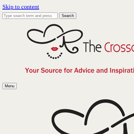
Skip to content
Search
Menu