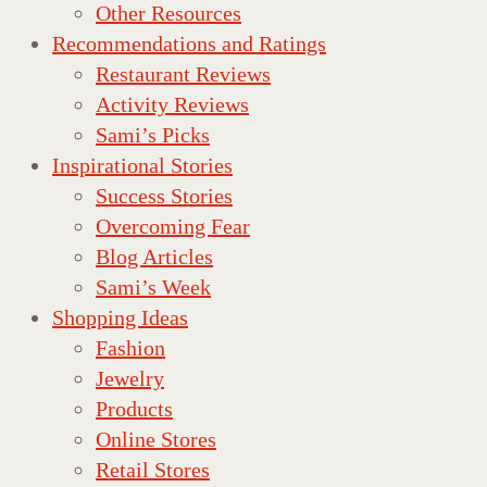
Other Resources
Recommendations and Ratings
Restaurant Reviews
Activity Reviews
Sami’s Picks
Inspirational Stories
Success Stories
Overcoming Fear
Blog Articles
Sami’s Week
Shopping Ideas
Fashion
Jewelry
Products
Online Stores
Retail Stores