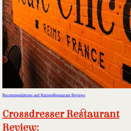
Recommendations and Ratings
Restaurant Reviews
Crossdresser Restaurant
Review: