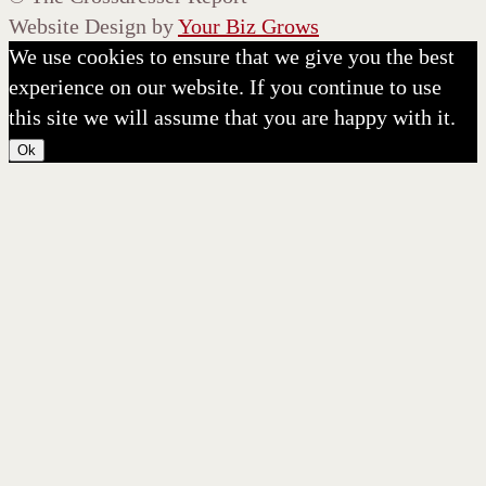
Website Design by
Your Biz Grows
We use cookies to ensure that we give you the best
experience on our website. If you continue to use
this site we will assume that you are happy with it.
Ok