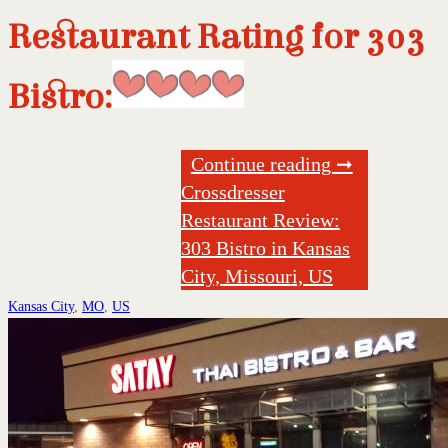
Restaurant Rating for 303
Bistro:
Continue reading ➞
Crossdresser
Restaurant Review:
303 Bistro in Kansas
City, Missouri, US
Kansas City
,
MO
,
US