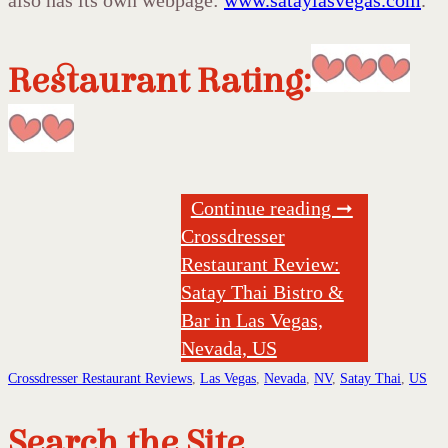
also has its own webpage:
www.sataylasvegas.com
.
Restaurant Rating:
Continue reading ➞
Crossdresser
Restaurant Review:
Satay Thai Bistro &
Bar in Las Vegas,
Nevada, US
Crossdresser Restaurant Reviews
,
Las Vegas
,
Nevada
,
NV
,
Satay Thai
,
US
Search the Site