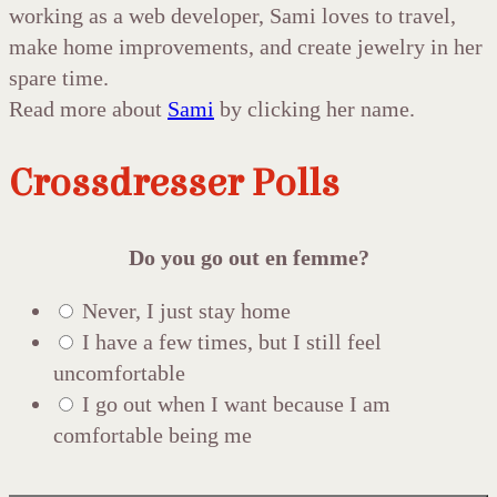
working as a web developer, Sami loves to travel,
make home improvements, and create jewelry in her
spare time.
Read more about
Sami
by clicking her name.
Crossdresser Polls
Do you go out en femme?
Never, I just stay home
I have a few times, but I still feel
uncomfortable
I go out when I want because I am
comfortable being me