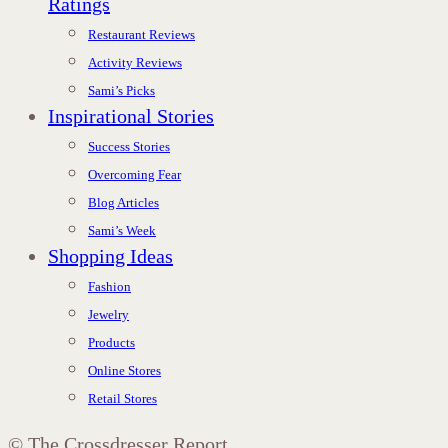
Ratings
Restaurant Reviews
Activity Reviews
Sami’s Picks
Inspirational Stories
Success Stories
Overcoming Fear
Blog Articles
Sami’s Week
Shopping Ideas
Fashion
Jewelry
Products
Online Stores
Retail Stores
©
The Crossdresser Report