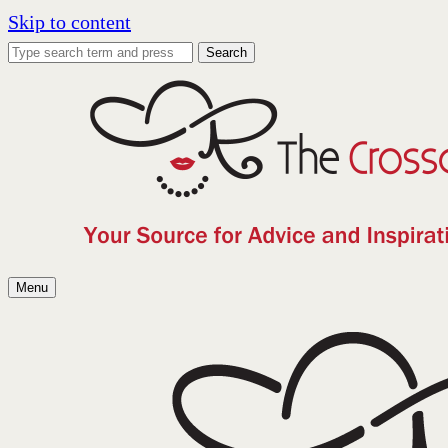
Skip to content
Search
Menu