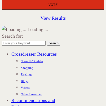
View Results
Loading ...
Search for:
Search
Crossdresser Resources
“How To” Guides
Shopping
Reading
Blogs
Videos
Other Resources
Recommendations and