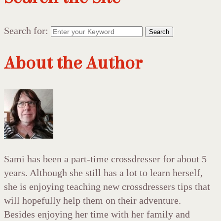
Search for:
Search
About the Author
Sami has been a part-time crossdresser for about 5
years. Although she still has a lot to learn herself,
she is enjoying teaching new crossdressers tips that
will hopefully help them on their adventure.
Besides enjoying her time with her family and