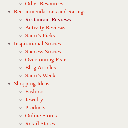
Other Resources
Recommendations and Ratings
Restaurant Reviews
Activity Reviews
Sami’s Picks
Inspirational Stories
Success Stories
Overcoming Fear
Blog Articles
Sami’s Week
Shopping Ideas
Fashion
Jewelry
Products
Online Stores
Retail Stores