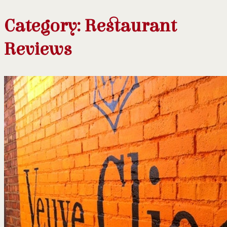
Category:
Restaurant
Reviews