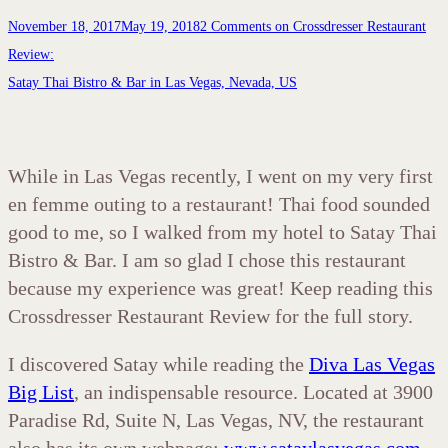
November 18, 2017
May 19, 2018
2 Comments
on Crossdresser Restaurant
Review:
Satay Thai Bistro & Bar in Las Vegas, Nevada, US
While in Las Vegas recently, I went on my very first
en femme outing to a restaurant! Thai food sounded
good to me, so I walked from my hotel to Satay Thai
Bistro & Bar. I am so glad I chose this restaurant
because my experience was great! Keep reading this
Crossdresser Restaurant Review for the full story.
I discovered Satay while reading the
Diva Las Vegas
Big List
, an indispensable resource. Located at 3900
Paradise Rd, Suite N, Las Vegas, NV, the restaurant