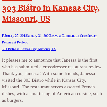
303 Bistro in Kansas City,
Missouri, US
February 27, 2018
January 31, 2020
Leave a Comment
on Crossdresser
Restaurant Review:
303 Bistro in Kansas City, Missouri, US
It pleases me to announce that Janessa is the first
who has submitted a crossdresser restaurant review.
Thank you, Janessa! With some friends, Janessa
visited the 303 Bistro while in Kansas City,
Missouri. The restaurant serves assorted French
dishes, with a smattering of American cuisine, such
as burgers.