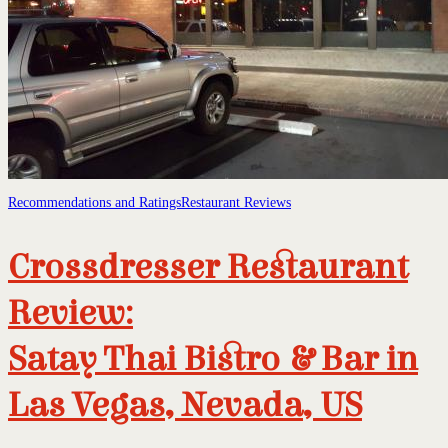
Recommendations and Ratings
Restaurant Reviews
Crossdresser Restaurant
Review:
Satay Thai Bistro & Bar in
Las Vegas, Nevada, US