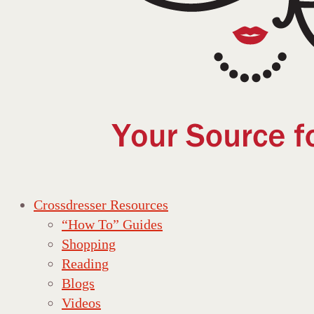
Crossdresser Resources
“How To” Guides
Shopping
Reading
Blogs
Videos