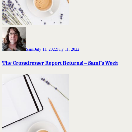
Sami
July 11, 2022
July 11, 2022
The Crossdresser Report Returns! – Sami’s Week