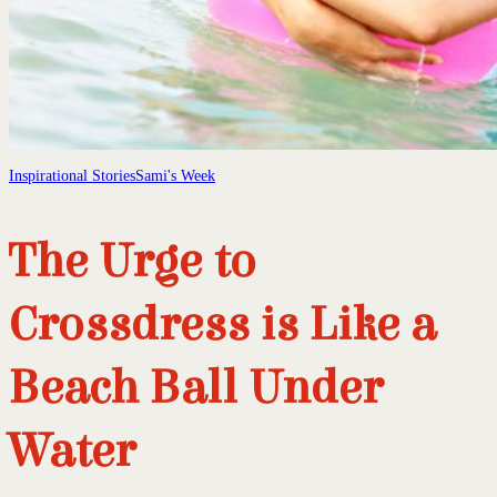
Inspirational Stories
Sami's Week
The Urge to
Crossdress is Like a
Beach Ball Under
Water