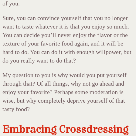
of you.
Sure, you can convince yourself that you no longer
want to taste whatever it is that you enjoy so much.
You can decide you’ll never enjoy the flavor or the
texture of your favorite food again, and it will be
hard to do. You can do it with enough willpower, but
do you really want to do that?
My question to you is why would you put yourself
through that? Of all things, why not go ahead and
enjoy your favorite? Perhaps some moderation is
wise, but why completely deprive yourself of that
tasty food?
Embracing Crossdressing