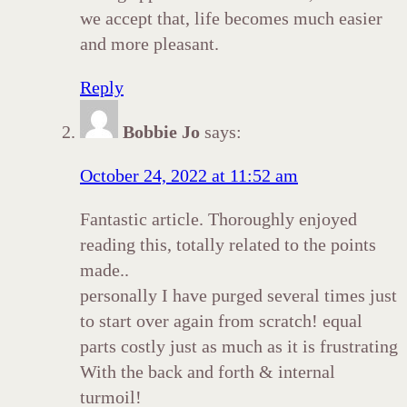
we accept that, life becomes much easier
and more pleasant.
Reply
Bobbie Jo
says:
October 24, 2022 at 11:52 am
Fantastic article. Thoroughly enjoyed
reading this, totally related to the points
made..
personally I have purged several times just
to start over again from scratch! equal
parts costly just as much as it is frustrating
With the back and forth & internal
turmoil!