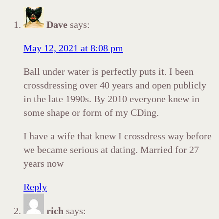
Dave
says:
May 12, 2021 at 8:08 pm
Ball under water is perfectly puts it. I been
crossdressing over 40 years and open publicly
in the late 1990s. By 2010 everyone knew in
some shape or form of my CDing.
I have a wife that knew I crossdress way before
we became serious at dating. Married for 27
years now
Reply
rich
says: