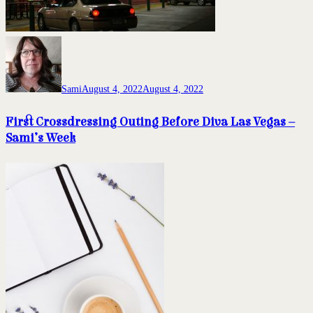
Sami
August 4, 2022
August 4, 2022
First Crossdressing Outing Before Diva Las Vegas –
Sami’s Week