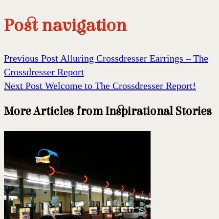
Post navigation
Previous Post
Alluring Crossdresser Earrings – The
Crossdresser Report
Next Post
Welcome to The Crossdresser Report!
More Articles from Inspirational Stories