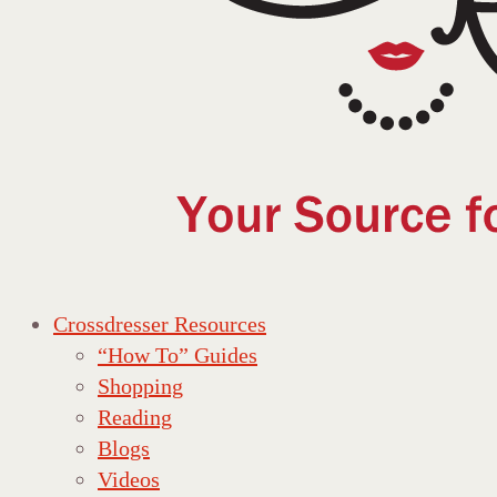
Crossdresser Resources
“How To” Guides
Shopping
Reading
Blogs
Videos