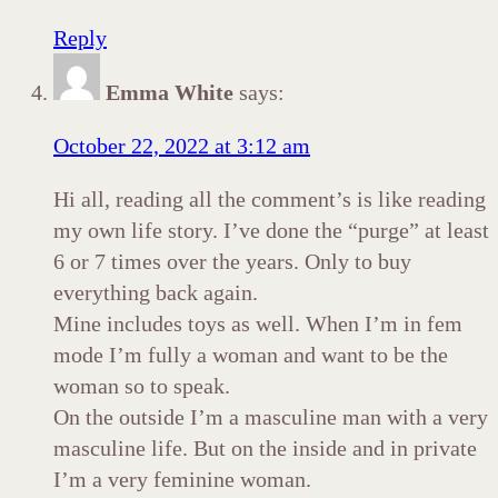
Reply
Emma White
says:
October 22, 2022 at 3:12 am
Hi all, reading all the comment’s is like reading
my own life story. I’ve done the “purge” at least
6 or 7 times over the years. Only to buy
everything back again.
Mine includes toys as well. When I’m in fem
mode I’m fully a woman and want to be the
woman so to speak.
On the outside I’m a masculine man with a very
masculine life. But on the inside and in private
I’m a very feminine woman.