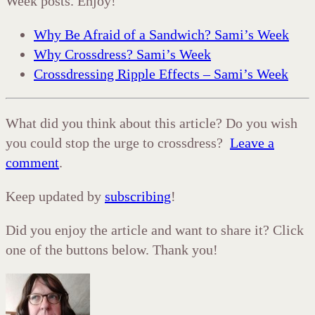
Week posts. Enjoy!
Why Be Afraid of a Sandwich? Sami’s Week
Why Crossdress? Sami’s Week
Crossdressing Ripple Effects – Sami’s Week
What did you think about this article? Do you wish
you could stop the urge to crossdress?
Leave a
comment
.
Keep updated by
subscribing
!
Did you enjoy the article and want to share it? Click
one of the buttons below. Thank you!