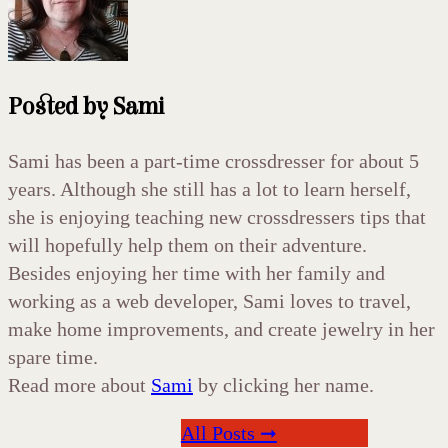
Posted by
Sami
Sami has been a part-time crossdresser for about 5
years. Although she still has a lot to learn herself,
she is enjoying teaching new crossdressers tips that
will hopefully help them on their adventure.
Besides enjoying her time with her family and
working as a web developer, Sami loves to travel,
make home improvements, and create jewelry in her
spare time.
Read more about
Sami
by clicking her name.
All Posts ➞