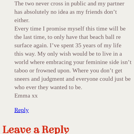
The two never cross in public and my partner
has absolutely no idea as my friends don’t
either.
Every time I promise myself this time will be
the last time, to only have that beach ball re
surface again. I’ve spent 35 years of my life
this way. My only wish would be to live in a
world where embracing your feminine side isn’t
taboo or frowned upon. Where you don’t get
sneers and judgment and everyone could just be
who ever they wanted to be.
Emma xx
Reply
Leave a Reply