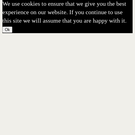
We use cookies to ensure that we give you the best
experience on our website. If you continue to use
this site we will assume that you are happy with it.
Ok