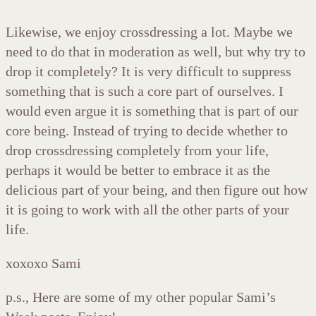
Likewise, we enjoy crossdressing a lot. Maybe we
need to do that in moderation as well, but why try to
drop it completely? It is very difficult to suppress
something that is such a core part of ourselves. I
would even argue it is something that is part of our
core being. Instead of trying to decide whether to
drop crossdressing completely from your life,
perhaps it would be better to embrace it as the
delicious part of your being, and then figure out how
it is going to work with all the other parts of your
life.
xoxoxo Sami
p.s., Here are some of my other popular Sami’s