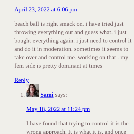
April 23, 2022 at 6:06 pm
beach ball is right smack on. i have tried just
throwing everything out and guess what. i just
bought everything again. i just need to control it
and do it in moderation. sometimes it seems to
take over and control me. working on that . my
fem side is pretty dominant at times
Reply
Sami
says:
May 18, 2022 at 11:24 pm
I have found that trying to control it is the
wrong approach. It is what it is, and once