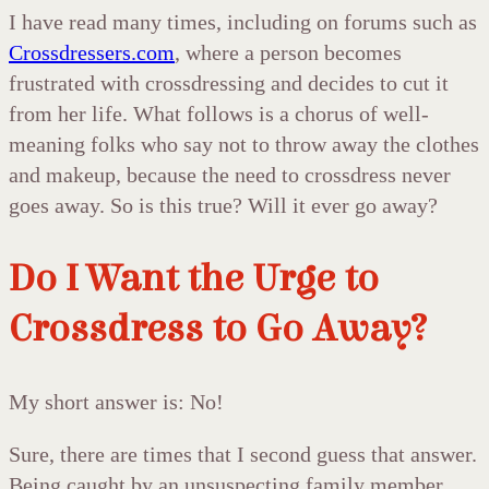
I have read many times, including on forums such as
Crossdressers.com
, where a person becomes
frustrated with crossdressing and decides to cut it
from her life. What follows is a chorus of well-
meaning folks who say not to throw away the clothes
and makeup, because the need to crossdress never
goes away. So is this true? Will it ever go away?
Do I Want the Urge to
Crossdress to Go Away?
My short answer is: No!
Sure, there are times that I second guess that answer.
Being caught by an unsuspecting family member