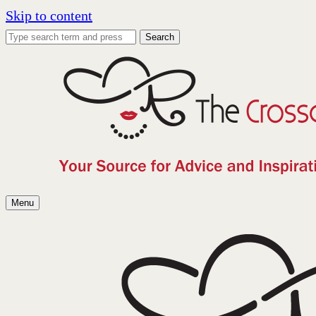
Skip to content
Search
Menu