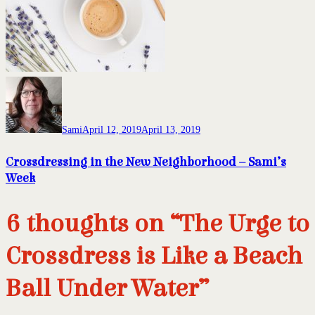
Sami
April 12, 2019
April 13, 2019
Crossdressing in the New Neighborhood – Sami’s
Week
6 thoughts on “The Urge to
Crossdress is Like a Beach
Ball Under Water”