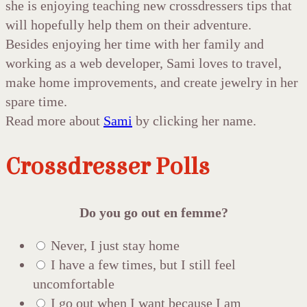
she is enjoying teaching new crossdressers tips that
will hopefully help them on their adventure.
Besides enjoying her time with her family and
working as a web developer, Sami loves to travel,
make home improvements, and create jewelry in her
spare time.
Read more about
Sami
by clicking her name.
Crossdresser Polls
Do you go out en femme?
Never, I just stay home
I have a few times, but I still feel
uncomfortable
I go out when I want because I am