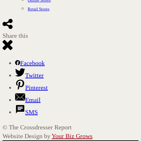
Online Stores
Retail Stores
Share this
Facebook
Twitter
Pinterest
Email
SMS
©
The Crossdresser Report
Website Design by
Your Biz Grows