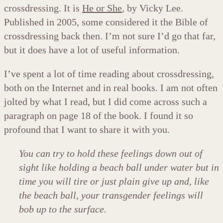
crossdressing. It is
He or She
, by Vicky Lee.
Published in 2005, some considered it the Bible of
crossdressing back then. I’m not sure I’d go that far,
but it does have a lot of useful information.
I’ve spent a lot of time reading about crossdressing,
both on the Internet and in real books. I am not often
jolted by what I read, but I did come across such a
paragraph on page 18 of the book. I found it so
profound that I want to share it with you.
You can try to hold these feelings down out of
sight like holding a beach ball under water but in
time you will tire or just plain give up and, like
the beach ball, your transgender feelings will
bob up to the surface.