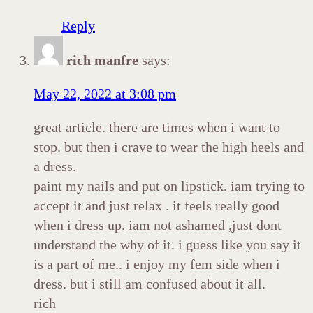
Reply
rich manfre
says:
May 22, 2022 at 3:08 pm
great article. there are times when i want to
stop. but then i crave to wear the high heels and
a dress.
paint my nails and put on lipstick. iam trying to
accept it and just relax . it feels really good
when i dress up. iam not ashamed ,just dont
understand the why of it. i guess like you say it
is a part of me.. i enjoy my fem side when i
dress. but i still am confused about it all.
rich