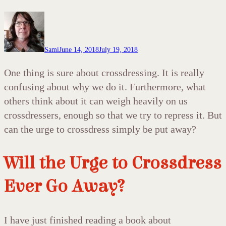
Sami
June 14, 2018
July 19, 2018
One thing is sure about crossdressing. It is really
confusing about why we do it. Furthermore, what
others think about it can weigh heavily on us
crossdressers, enough so that we try to repress it. But
can the urge to crossdress simply be put away?
Will the Urge to Crossdress
Ever Go Away?
I have just finished reading a book about