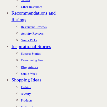
Videos
Other Resources
Recommendations and
Ratings
Restaurant Reviews
Activity Reviews
Sami’s Picks
Inspirational Stories
Success Stories
Overcoming Fear
Blog Articles
Sami’s Week
Shopping Ideas
Fashion
Jewelry
Products