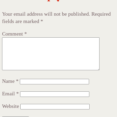
Your email address will not be published.
Required
fields are marked
*
Comment
*
Name
*
Email
*
Website