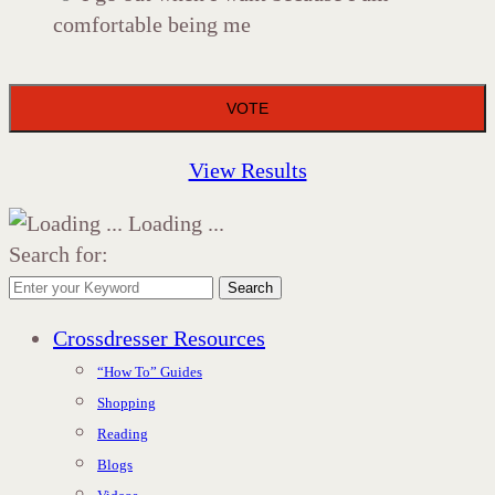
comfortable being me
View Results
Loading ...
Search for:
Search
Crossdresser Resources
“How To” Guides
Shopping
Reading
Blogs