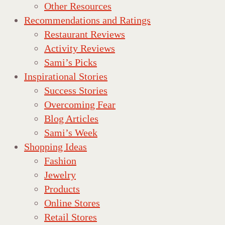
Other Resources
Recommendations and Ratings
Restaurant Reviews
Activity Reviews
Sami’s Picks
Inspirational Stories
Success Stories
Overcoming Fear
Blog Articles
Sami’s Week
Shopping Ideas
Fashion
Jewelry
Products
Online Stores
Retail Stores