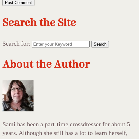
Search the Site
Search for:
Search
About the Author
Sami has been a part-time crossdresser for about 5
years. Although she still has a lot to learn herself,