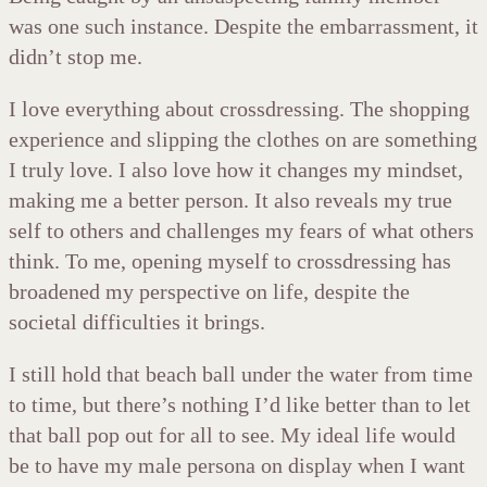
was one such instance. Despite the embarrassment, it
didn’t stop me.
I love everything about crossdressing. The shopping
experience and slipping the clothes on are something
I truly love. I also love how it changes my mindset,
making me a better person. It also reveals my true
self to others and challenges my fears of what others
think. To me, opening myself to crossdressing has
broadened my perspective on life, despite the
societal difficulties it brings.
I still hold that beach ball under the water from time
to time, but there’s nothing I’d like better than to let
that ball pop out for all to see. My ideal life would
be to have my male persona on display when I want