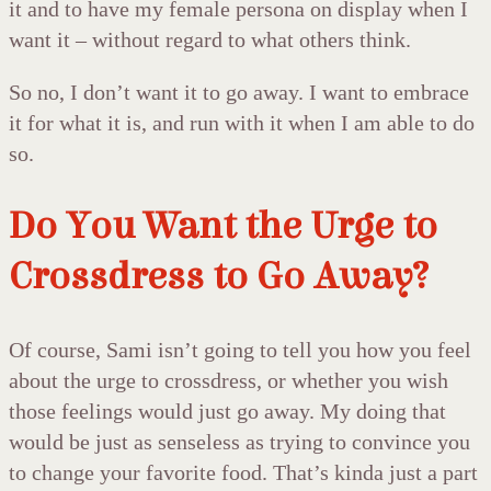
it and to have my female persona on display when I
want it – without regard to what others think.
So no, I don’t want it to go away. I want to embrace
it for what it is, and run with it when I am able to do
so.
Do You Want the Urge to
Crossdress to Go Away?
Of course, Sami isn’t going to tell you how you feel
about the urge to crossdress, or whether you wish
those feelings would just go away. My doing that
would be just as senseless as trying to convince you
to change your favorite food. That’s kinda just a part