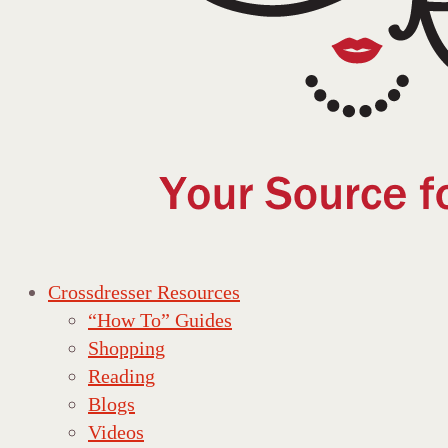
Crossdresser Resources
“How To” Guides
Shopping
Reading
Blogs
Videos