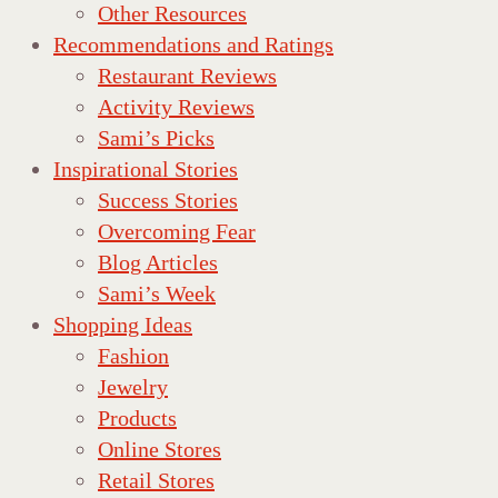
Other Resources
Recommendations and Ratings
Restaurant Reviews
Activity Reviews
Sami’s Picks
Inspirational Stories
Success Stories
Overcoming Fear
Blog Articles
Sami’s Week
Shopping Ideas
Fashion
Jewelry
Products
Online Stores
Retail Stores