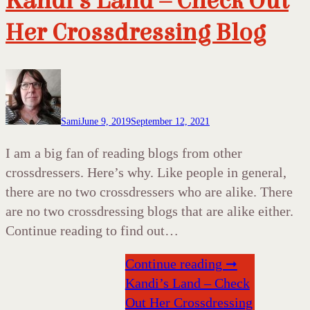
Kandi’s Land – Check Out
Her Crossdressing Blog
Sami
June 9, 2019
September 12, 2021
I am a big fan of reading blogs from other
crossdressers. Here’s why. Like people in general,
there are no two crossdressers who are alike. There
are no two crossdressing blogs that are alike either.
Continue reading to find out…
Continue reading ➞
Kandi’s Land – Check
Out Her Crossdressing