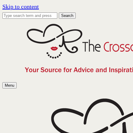
Skip to content
Search
Menu