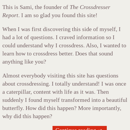
This is Sami, the founder of
The Crossdresser
Report
. I am so glad you found this site!
When I was first discovering this side of myself, I
had a lot of questions. I craved information so I
could understand why I crossdress. Also, I wanted to
learn how to crossdress better. Does that sound
anything like you?
Almost everybody visiting this site has questions
about crossdressing. I totally understand! I was once
a caterpillar, content with life as it was. Then
suddenly I found myself transformed into a beautiful
butterfly. How did this happen? More importantly,
why did this happen?
Continue reading ➞