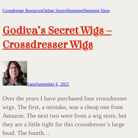
Crossdresser Resources
Online Stores
Shopping
Shopping Ideas
Godiva’s Secret Wigs –
Crossdresser Wigs
Sami
September 6, 2022
Over the years I have purchased four crossdresser
wigs. The first, a mistake, was a cheap one from
Amazon. The next two were from a wig store, but
they are a little tight for this crossdresser’s large
head. The fourth…