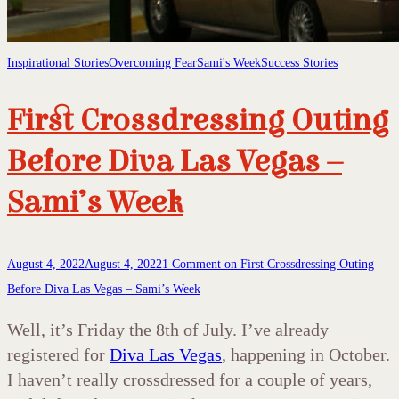
Inspirational Stories
Overcoming Fear
Sami's Week
Success Stories
First Crossdressing Outing
Before Diva Las Vegas –
Sami’s Week
August 4, 2022
August 4, 2022
1 Comment
on First Crossdressing Outing
Before Diva Las Vegas – Sami’s Week
Well, it’s Friday the 8th of July. I’ve already
registered for
Diva Las Vegas
, happening in October.
I haven’t really crossdressed for a couple of years,