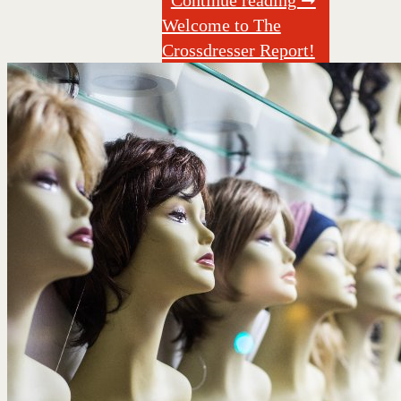
Welcome to The
Crossdresser Report!