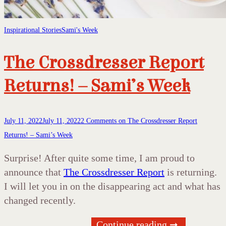
Inspirational Stories
Sami's Week
The Crossdresser Report
Returns! – Sami’s Week
July 11, 2022
July 11, 2022
2 Comments
on The Crossdresser Report
Returns! – Sami’s Week
Surprise! After quite some time, I am proud to
announce that
The Crossdresser Report
is returning.
I will let you in on the disappearing act and what has
changed recently.
Continue reading ➞