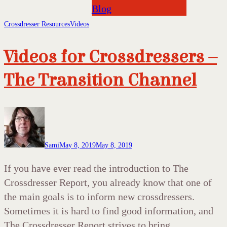
Blog
Crossdresser Resources
Videos
Videos for Crossdressers –
The Transition Channel
Sami
May 8, 2019
May 8, 2019
If you have ever read the introduction to The
Crossdresser Report, you already know that one of
the main goals is to inform new crossdressers.
Sometimes it is hard to find good information, and
The Crossdresser Report strives to bring…