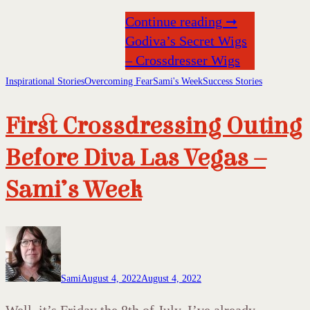
Continue reading ➞
Godiva’s Secret Wigs
– Crossdresser Wigs
Inspirational Stories
Overcoming Fear
Sami's Week
Success Stories
First Crossdressing Outing
Before Diva Las Vegas –
Sami’s Week
Sami
August 4, 2022
August 4, 2022
Well, it’s Friday the 8th of July. I’ve already