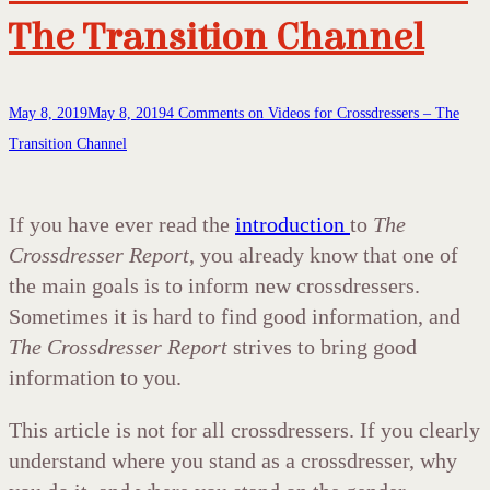
The Transition Channel
May 8, 2019
May 8, 2019
4 Comments
on Videos for Crossdressers – The
Transition Channel
If you have ever read the
introduction
to
The
Crossdresser Report
, you already know that one of
the main goals is to inform new crossdressers.
Sometimes it is hard to find good information, and
The Crossdresser Report
strives to bring good
information to you.
This article is not for all crossdressers. If you clearly
understand where you stand as a crossdresser, why