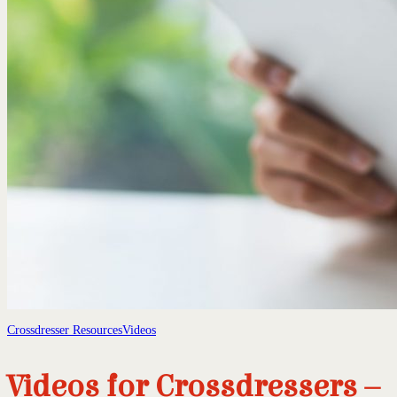
Crossdresser Resources
Videos
Videos for Crossdressers –