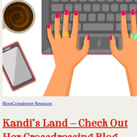
Blogs
Crossdresser Resources
Kandi’s Land – Check Out