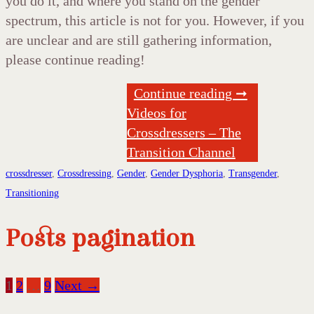
you do it, and where you stand on the gender
spectrum, this article is not for you. However, if you
are unclear and are still gathering information,
please continue reading!
Continue reading ➞
Videos for
Crossdressers – The
Transition Channel
crossdresser
,
Crossdressing
,
Gender
,
Gender Dysphoria
,
Transgender
,
Transitioning
Posts pagination
1
2
…
9
Next →