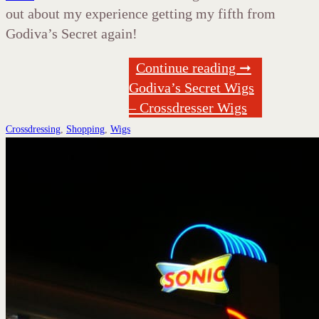
out about my experience getting my fifth from
Godiva’s Secret again!
Continue reading ➞
Godiva’s Secret Wigs
– Crossdresser Wigs
Crossdressing
,
Shopping
,
Wigs