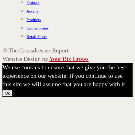
Fashion
Jewelry
Products
Online Stores
Retail Stores
©
The Crossdresser Report
Website Design by
Your Biz Grows
We use cookies to ensure that we give you the best
experience on our website. If you continue to use
this site we will assume that you are happy with it.
Ok