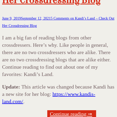
Her Crossdressing Blog
June 9, 2019
September 12, 2021
5 Comments
on Kandi’s Land – Check Out
Her Crossdressing Blog
I am a big fan of reading blogs from other
crossdressers. Here’s why. Like people in general,
there are no two crossdressers who are alike. There
are no two crossdressing blogs that are alike either.
Continue reading to find out about one of my
favorites: Kandi’s Land.
Update:
This article was changed because Kandi has
a new site for her blog:
https://www.kandis-
land.com/
.
Continue reading ➞