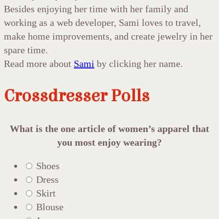
Besides enjoying her time with her family and
working as a web developer, Sami loves to travel,
make home improvements, and create jewelry in her
spare time.
Read more about
Sami
by clicking her name.
Crossdresser Polls
What is the one article of women’s apparel that
you most enjoy wearing?
Shoes
Dress
Skirt
Blouse