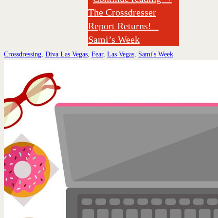
The Crossdresser
Report Returns! –
Sami’s Week
Crossdressing
,
Diva Las Vegas
,
Fear
,
Las Vegas
,
Sami's Week