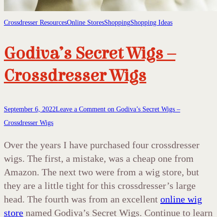
Crossdresser Resources
Online Stores
Shopping
Shopping Ideas
Godiva’s Secret Wigs –
Crossdresser Wigs
September 6, 2022
Leave a Comment
on Godiva’s Secret Wigs –
Crossdresser Wigs
Over the years I have purchased four crossdresser
wigs. The first, a mistake, was a cheap one from
Amazon. The next two were from a wig store, but
they are a little tight for this crossdresser’s large
head. The fourth was from an excellent
online wig
store
named Godiva’s Secret Wigs. Continue to learn