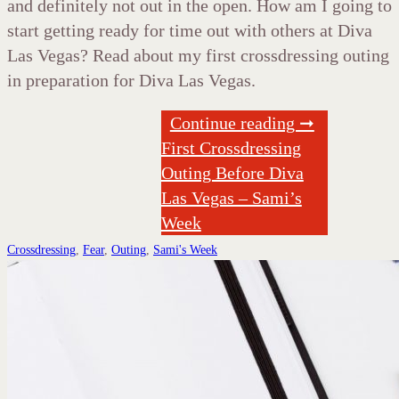
and definitely not out in the open. How am I going to
start getting ready for time out with others at Diva
Las Vegas? Read about my first crossdressing outing
in preparation for Diva Las Vegas.
Continue reading ➞
First Crossdressing
Outing Before Diva
Las Vegas – Sami’s
Week
Crossdressing
,
Fear
,
Outing
,
Sami's Week