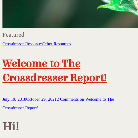
Featured
Crossdresser Resources
Other Resources
Welcome to The
Crossdresser Report!
July 19, 2018
October 29, 2021
2 Comments
on Welcome to The
Crossdresser Report!
Hi!