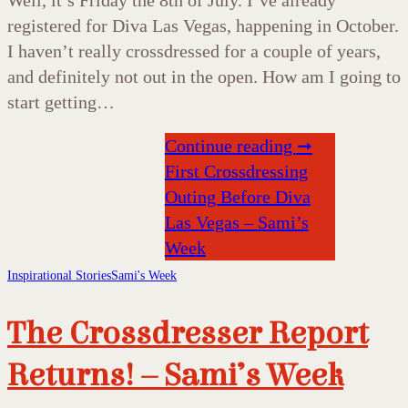
registered for Diva Las Vegas, happening in October.
I haven’t really crossdressed for a couple of years,
and definitely not out in the open. How am I going to
start getting…
Continue reading ➞
First Crossdressing
Outing Before Diva
Las Vegas – Sami’s
Week
Inspirational Stories
Sami's Week
The Crossdresser Report
Returns! – Sami’s Week