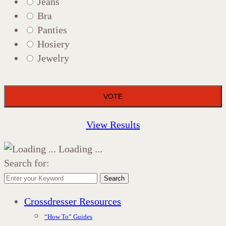
Jeans
Bra
Panties
Hosiery
Jewelry
View Results
Loading ...
Search for:
Search
Crossdresser Resources
“How To” Guides