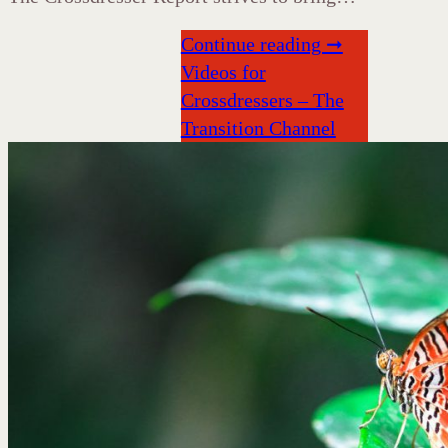
Continue reading ➞
Videos for
Crossdressers – The
Transition Channel