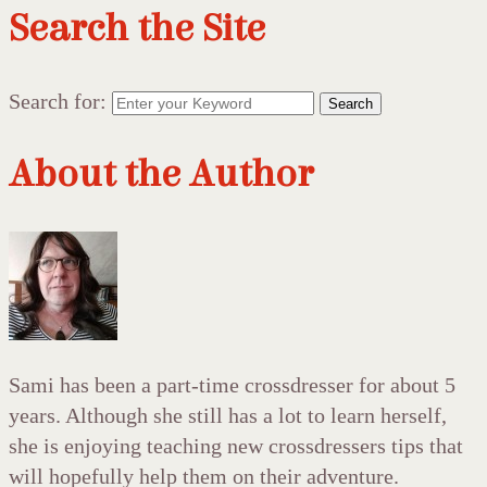
Search the Site
Search for:
Search
About the Author
Sami has been a part-time crossdresser for about 5
years. Although she still has a lot to learn herself,
she is enjoying teaching new crossdressers tips that
will hopefully help them on their adventure.