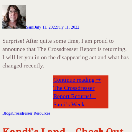
Sami
July 11, 2022
July 11, 2022
Surprise! After quite some time, I am proud to
announce that The Crossdresser Report is returning.
I will let you in on the disappearing act and what has
changed recently.
Continue reading ➞
The Crossdresser
Report Returns! –
Sami’s Week
Blogs
Crossdresser Resources