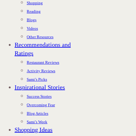
Shopping
Reading
Blogs
Videos
Other Resources
Recommendations and
Ratings
Restaurant Reviews
Activity Reviews
Sami’s Picks
Inspirational Stories
Success Stories
Overcoming Fear
Blog Articles
Sami’s Week
Shopping Ideas