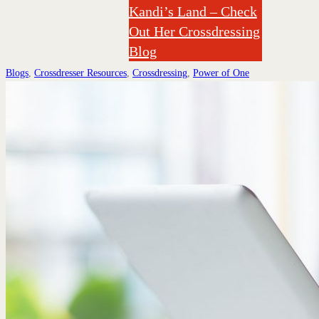
Kandi’s Land – Check
Out Her Crossdressing
Blog
Blogs
,
Crossdresser Resources
,
Crossdressing
,
Power of One