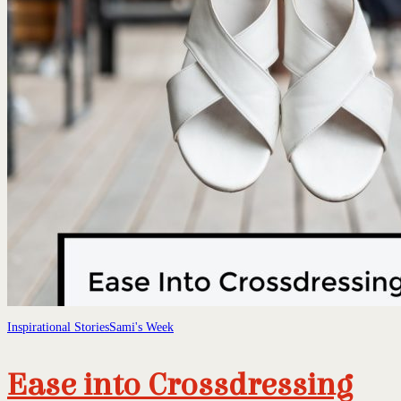
Inspirational Stories
Sami's Week
Ease into Crossdressing