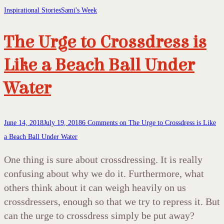
Inspirational Stories
Sami's Week
The Urge to Crossdress is
Like a Beach Ball Under
Water
June 14, 2018
July 19, 2018
6 Comments
on The Urge to Crossdress is Like
a Beach Ball Under Water
One thing is sure about crossdressing. It is really
confusing about why we do it. Furthermore, what
others think about it can weigh heavily on us
crossdressers, enough so that we try to repress it. But
can the urge to crossdress simply be put away?