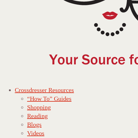
Crossdresser Resources
“How To” Guides
Shopping
Reading
Blogs
Videos