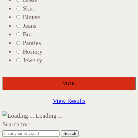
Skirt
Blouse
Jeans
Bra
Panties
Hosiery
Jewelry
View Results
Loading ...
Search for:
Search