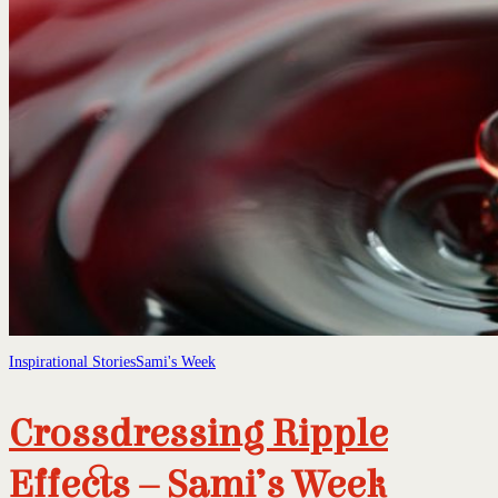
Inspirational Stories
Sami's Week
Crossdressing Ripple
Effects – Sami’s Week