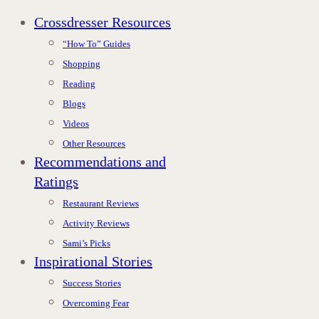
Crossdresser Resources
“How To” Guides
Shopping
Reading
Blogs
Videos
Other Resources
Recommendations and
Ratings
Restaurant Reviews
Activity Reviews
Sami’s Picks
Inspirational Stories
Success Stories
Overcoming Fear