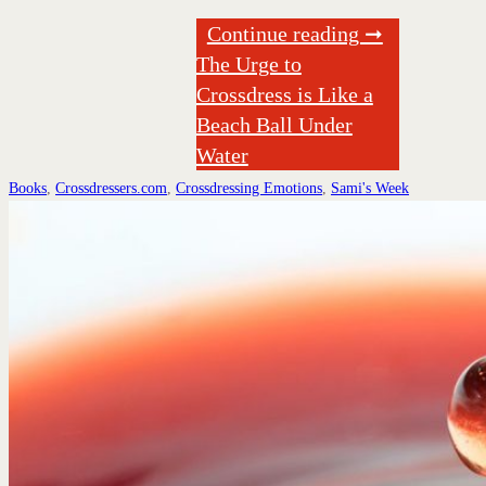
Continue reading ➞
The Urge to
Crossdress is Like a
Beach Ball Under
Water
Books
,
Crossdressers.com
,
Crossdressing Emotions
,
Sami's Week