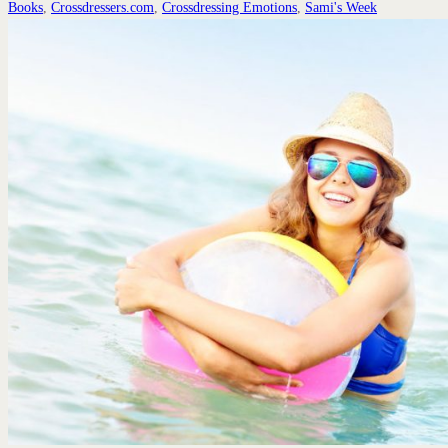
Books
,
Crossdressers.com
,
Crossdressing Emotions
,
Sami's Week