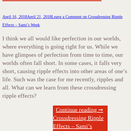
April 16, 2018
April 21, 2018
Leave a Comment
on Crossdressing Ripple
Effects – Sami’s Week
I think we all would like perfection in our worlds,
where everything is going right for us. While we
have glimpses of perfection from time to time, our
worlds often fall short. In some cases, it falls very
short, causing ripple effects into other areas of one’s
life. Such was the case for me recently, ripples and
all. What can we learn from these crossdressing
ripple effects?
Continue reading ➞
Crossdressing Ripple
Effects – Sami’s