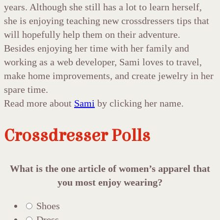
years. Although she still has a lot to learn herself,
she is enjoying teaching new crossdressers tips that
will hopefully help them on their adventure.
Besides enjoying her time with her family and
working as a web developer, Sami loves to travel,
make home improvements, and create jewelry in her
spare time.
Read more about
Sami
by clicking her name.
Crossdresser Polls
What is the one article of women’s apparel that
you most enjoy wearing?
Shoes
Dress