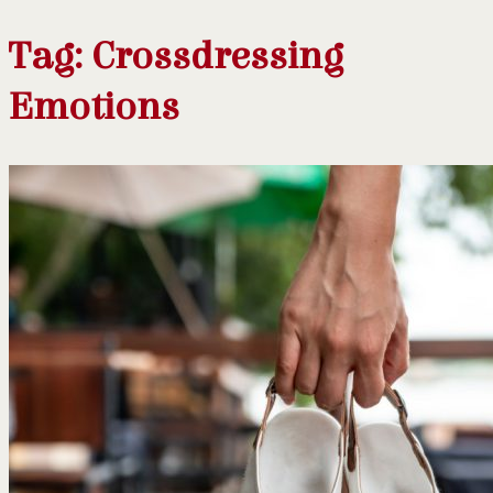
Tag:
Crossdressing
Emotions