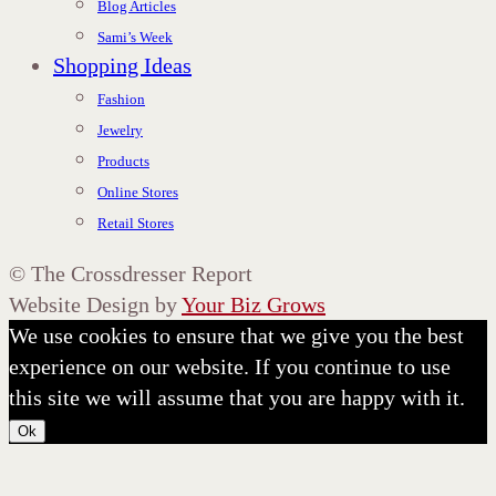
Blog Articles
Sami’s Week
Shopping Ideas
Fashion
Jewelry
Products
Online Stores
Retail Stores
©
The Crossdresser Report
Website Design by
Your Biz Grows
We use cookies to ensure that we give you the best
experience on our website. If you continue to use
this site we will assume that you are happy with it.
Ok