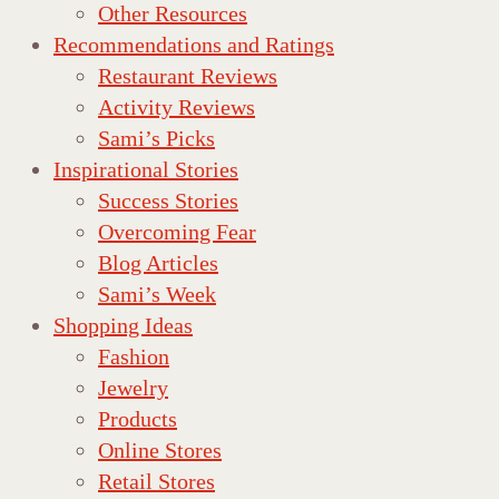
Other Resources
Recommendations and Ratings
Restaurant Reviews
Activity Reviews
Sami’s Picks
Inspirational Stories
Success Stories
Overcoming Fear
Blog Articles
Sami’s Week
Shopping Ideas
Fashion
Jewelry
Products
Online Stores
Retail Stores