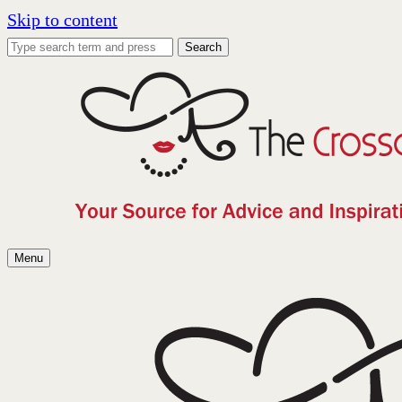
Skip to content
Search
Menu