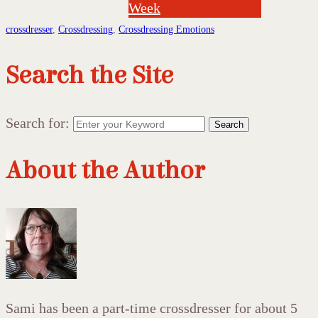
Week
crossdresser
,
Crossdressing
,
Crossdressing Emotions
Search the Site
Search for:
Search
About the Author
Sami has been a part-time crossdresser for about 5