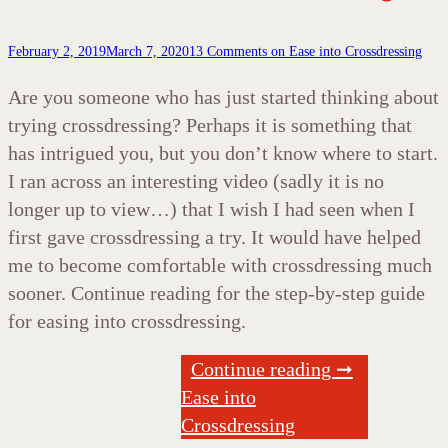
February 2, 2019
March 7, 2020
13 Comments
on Ease into Crossdressing
Are you someone who has just started thinking about
trying crossdressing? Perhaps it is something that
has intrigued you, but you don’t know where to start.
I ran across an interesting video (sadly it is no
longer up to view…) that I wish I had seen when I
first gave crossdressing a try. It would have helped
me to become comfortable with crossdressing much
sooner. Continue reading for the step-by-step guide
for easing into crossdressing.
Continue reading ➞
Ease into
Crossdressing