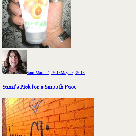
Sami
March 1, 2018
May 24, 2018
Sami’s Pick for a Smooth Face