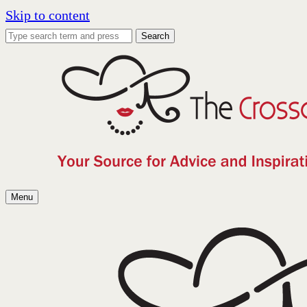
Skip to content
Search
Menu