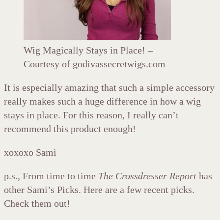
Wig Magically Stays in Place! –
Courtesy of godivassecretwigs.com
It is especially amazing that such a simple accessory
really makes such a huge difference in how a wig
stays in place. For this reason, I really can’t
recommend this product enough!
xoxoxo Sami
p.s., From time to time
The Crossdresser Report
has
other Sami’s Picks. Here are a few recent picks.
Check them out!