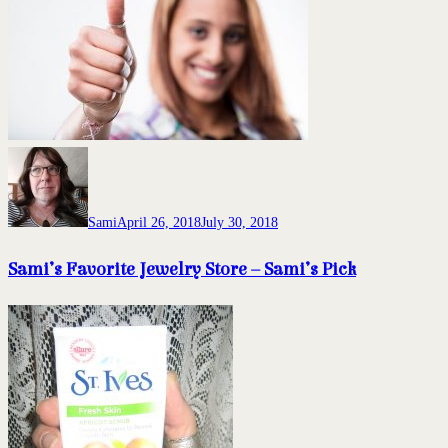
Sami
April 26, 2018
July 30, 2018
Sami’s Favorite Jewelry Store – Sami’s Pick