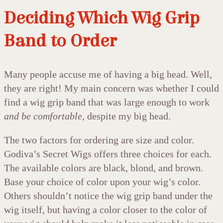
Deciding Which Wig Grip
Band to Order
Many people accuse me of having a big head. Well,
they are right! My main concern was whether I could
find a wig grip band that was large enough to work
and be comfortable
, despite my big head.
The two factors for ordering are size and color.
Godiva’s Secret Wigs offers three choices for each.
The available colors are black, blond, and brown.
Base your choice of color upon your wig’s color.
Others shouldn’t notice the wig grip band under the
wig itself, but having a color closer to the color of