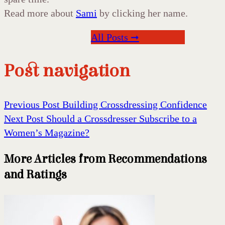
Read more about
Sami
by clicking her name.
All Posts ➞
Post navigation
Previous Post
Building Crossdressing Confidence
Next Post
Should a Crossdresser Subscribe to a
Women’s Magazine?
More Articles from Recommendations
and Ratings