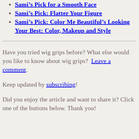
Sami’s Pick for a Smooth Face
Sami’s Pick: Flatter Your Figure
Sami’s Pick: Color Me Beautiful’s Looking
Your Best: Color, Makeup and Style
Have you tried wig grips before? What else would
you like to know about wig grips?
Leave a
comment
.
Keep updated by
subscribing
!
Did you enjoy the article and want to share it? Click
one of the buttons below. Thank you!