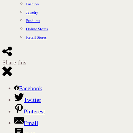
Fashion
Jewelry
Products
Online Stores
Retail Stores
Share this
Facebook
Twitter
Pinterest
Email