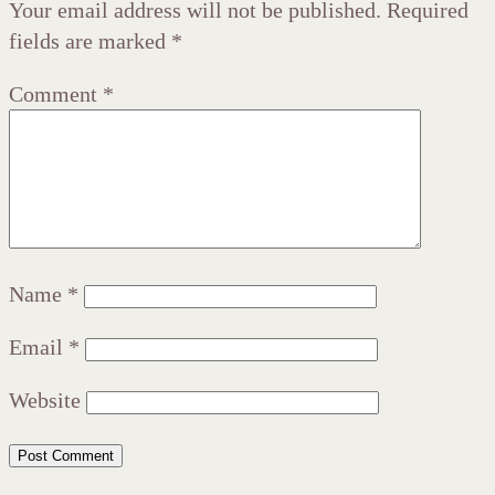
Your email address will not be published.
Required
fields are marked
*
Comment
*
Name
*
Email
*
Website