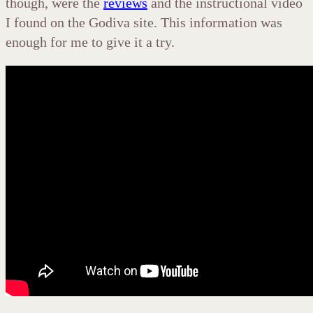
though, were the
reviews
and the instructional video
I found on the Godiva site. This information was
enough for me to give it a try.