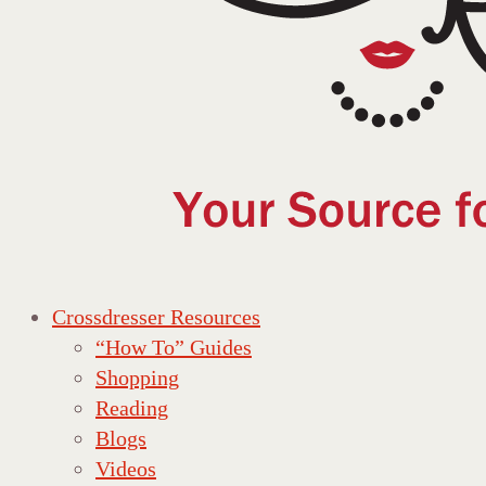
Crossdresser Resources
“How To” Guides
Shopping
Reading
Blogs
Videos