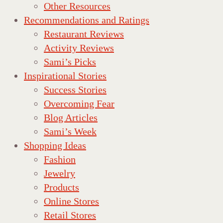
Other Resources
Recommendations and Ratings
Restaurant Reviews
Activity Reviews
Sami’s Picks
Inspirational Stories
Success Stories
Overcoming Fear
Blog Articles
Sami’s Week
Shopping Ideas
Fashion
Jewelry
Products
Online Stores
Retail Stores