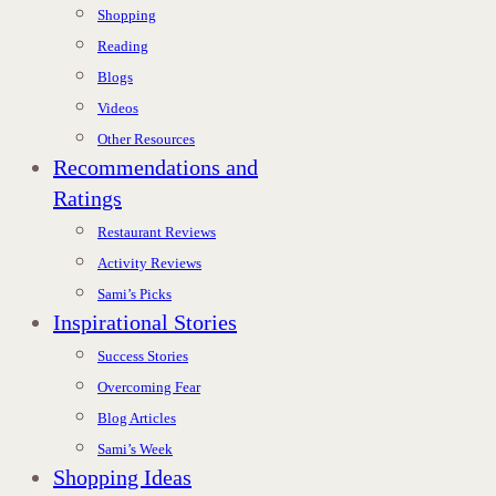
Shopping
Reading
Blogs
Videos
Other Resources
Recommendations and
Ratings
Restaurant Reviews
Activity Reviews
Sami’s Picks
Inspirational Stories
Success Stories
Overcoming Fear
Blog Articles
Sami’s Week
Shopping Ideas