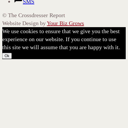
SMS
©
The Crossdresser Report
Website Design by
Your Biz Grows
We use cookies to ensure that we give you the best
experience on our website. If you continue to use
this site we will assume that you are happy with it.
Ok