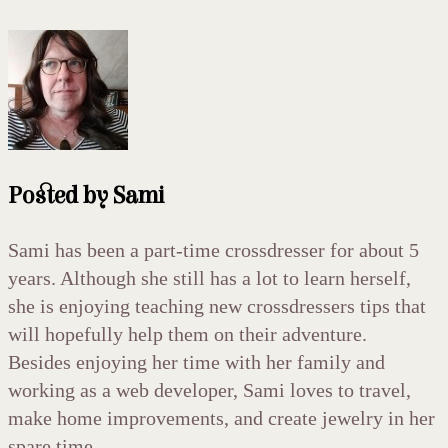
Posted by
Sami
Sami has been a part-time crossdresser for about 5
years. Although she still has a lot to learn herself,
she is enjoying teaching new crossdressers tips that
will hopefully help them on their adventure.
Besides enjoying her time with her family and
working as a web developer, Sami loves to travel,
make home improvements, and create jewelry in her
spare time.