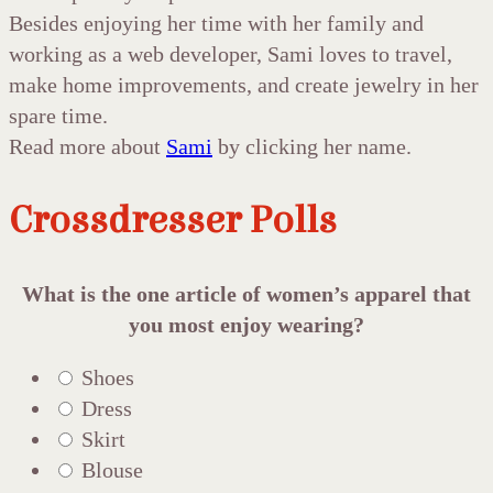
Besides enjoying her time with her family and
working as a web developer, Sami loves to travel,
make home improvements, and create jewelry in her
spare time.
Read more about
Sami
by clicking her name.
Crossdresser Polls
What is the one article of women’s apparel that
you most enjoy wearing?
Shoes
Dress
Skirt
Blouse