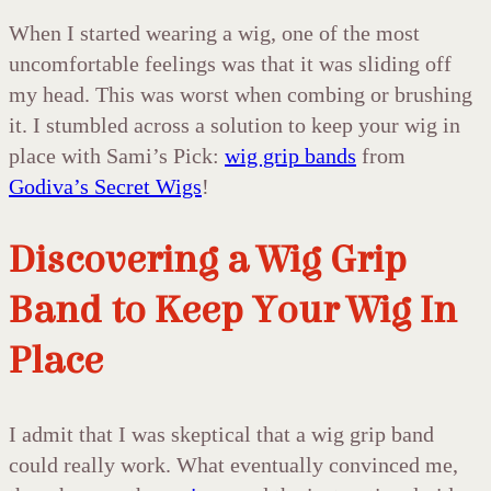
When I started wearing a wig, one of the most
uncomfortable feelings was that it was sliding off
my head. This was worst when combing or brushing
it. I stumbled across a solution to keep your wig in
place with Sami’s Pick:
wig grip bands
from
Godiva’s Secret Wigs
!
Discovering a Wig Grip
Band to Keep Your Wig In
Place
I admit that I was skeptical that a wig grip band
could really work. What eventually convinced me,