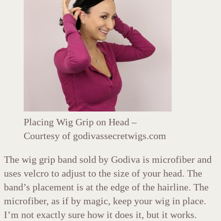
Placing Wig Grip on Head –
Courtesy of godivassecretwigs.com
The wig grip band sold by Godiva is microfiber and
uses velcro to adjust to the size of your head. The
band’s placement is at the edge of the hairline. The
microfiber, as if by magic, keep your wig in place.
I’m not exactly sure how it does it, but it works.