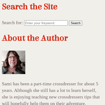
Search the Site
Search for:
Search
About the Author
Sami has been a part-time crossdresser for about 5
years. Although she still has a lot to learn herself,
she is enjoying teaching new crossdressers tips that
will hopefully help them on their adventure.