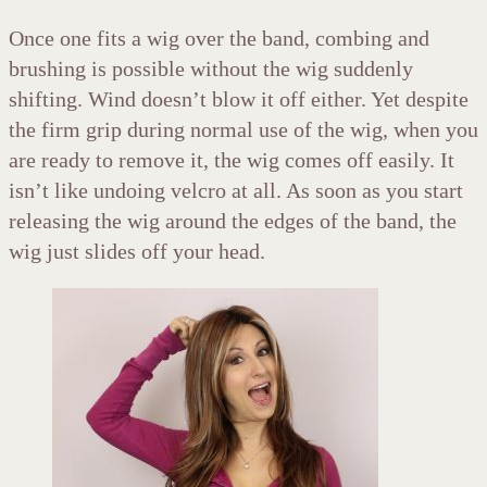
Once one fits a wig over the band, combing and
brushing is possible without the wig suddenly
shifting. Wind doesn’t blow it off either. Yet despite
the firm grip during normal use of the wig, when you
are ready to remove it, the wig comes off easily. It
isn’t like undoing velcro at all. As soon as you start
releasing the wig around the edges of the band, the
wig just slides off your head.