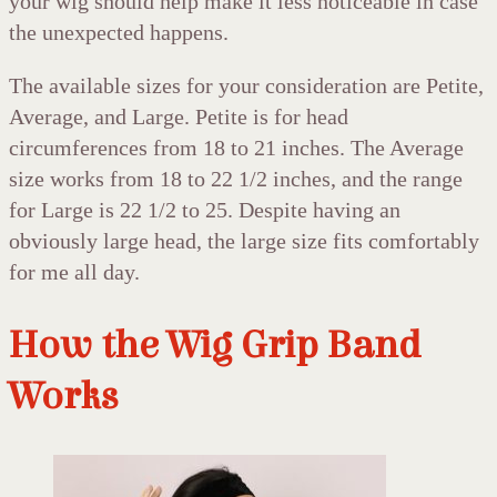
your wig should help make it less noticeable in case
the unexpected happens.
The available sizes for your consideration are Petite,
Average, and Large. Petite is for head
circumferences from 18 to 21 inches. The Average
size works from 18 to 22 1/2 inches, and the range
for Large is 22 1/2 to 25. Despite having an
obviously large head, the large size fits comfortably
for me all day.
How the Wig Grip Band
Works