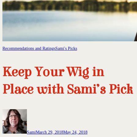
Recommendations and Ratings
Sami's Picks
Keep Your Wig in
Place with Sami’s Pick
Sami
March 29, 2018
May 24, 2018