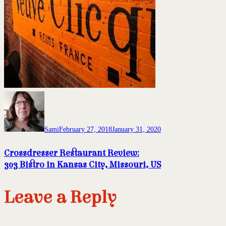
Sami
February 27, 2018
January 31, 2020
Crossdresser Restaurant Review:
303 Bistro in Kansas City, Missouri, US
Leave a Reply