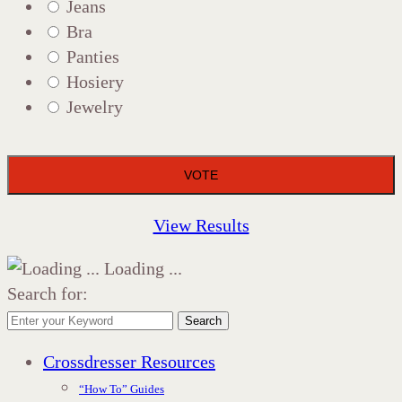
Jeans
Bra
Panties
Hosiery
Jewelry
View Results
Loading ...
Search for:
Search
Crossdresser Resources
“How To” Guides