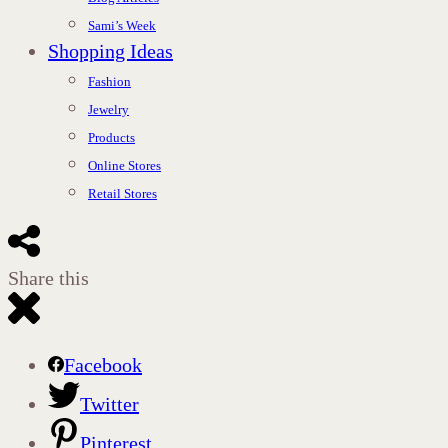
Sami’s Week
Shopping Ideas
Fashion
Jewelry
Products
Online Stores
Retail Stores
Share this
Facebook
Twitter
Pinterest