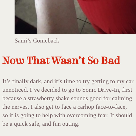
Sami’s Comeback
Now That Wasn’t So Bad
It’s finally dark, and it’s time to try getting to my car
unnoticed. I’ve decided to go to Sonic Drive-In, first
because a strawberry shake sounds good for calming
the nerves. I also get to face a carhop face-to-face,
so it is going to help with overcoming fear. It should
be a quick safe, and fun outing.