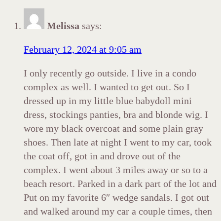
Melissa
says:
February 12, 2024 at 9:05 am
I only recently go outside. I live in a condo
complex as well. I wanted to get out. So I
dressed up in my little blue babydoll mini
dress, stockings panties, bra and blonde wig. I
wore my black overcoat and some plain gray
shoes. Then late at night I went to my car, took
the coat off, got in and drove out of the
complex. I went about 3 miles away or so to a
beach resort. Parked in a dark part of the lot and
Put on my favorite 6″ wedge sandals. I got out
and walked around my car a couple times, then