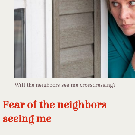
Will the neighbors see me crossdressing?
Fear of the neighbors
seeing me