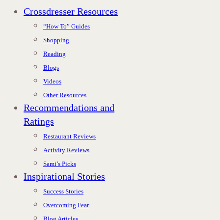
Crossdresser Resources
“How To” Guides
Shopping
Reading
Blogs
Videos
Other Resources
Recommendations and
Ratings
Restaurant Reviews
Activity Reviews
Sami’s Picks
Inspirational Stories
Success Stories
Overcoming Fear
Blog Articles