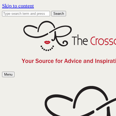
Skip to content
Search
Menu