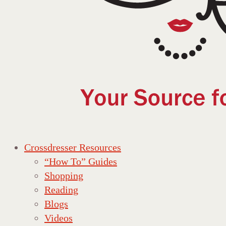
Crossdresser Resources
“How To” Guides
Shopping
Reading
Blogs
Videos