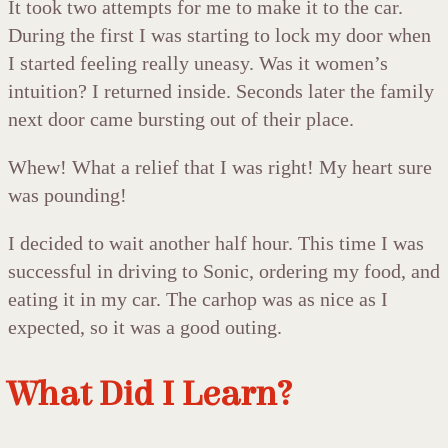
It took two attempts for me to make it to the car.
During the first I was starting to lock my door when
I started feeling really uneasy. Was it women’s
intuition? I returned inside. Seconds later the family
next door came bursting out of their place.
Whew! What a relief that I was right! My heart sure
was pounding!
I decided to wait another half hour. This time I was
successful in driving to Sonic, ordering my food, and
eating it in my car. The carhop was as nice as I
expected, so it was a good outing.
What Did I Learn?