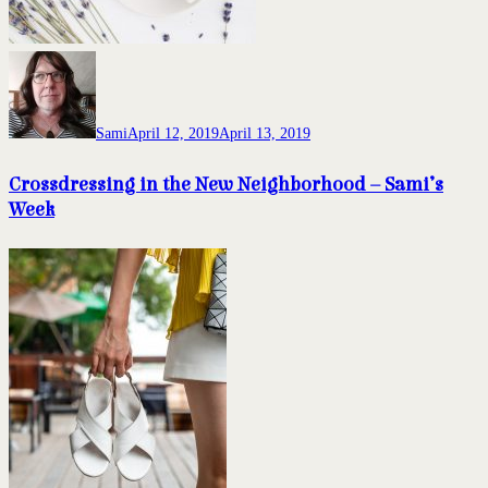
Sami
April 12, 2019
April 13, 2019
Crossdressing in the New Neighborhood – Sami’s
Week