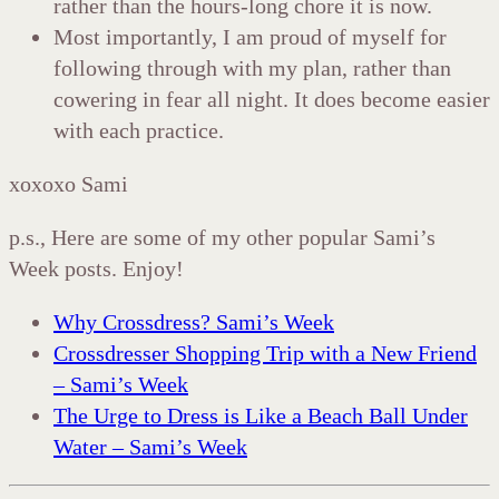
rather than the hours-long chore it is now.
Most importantly, I am proud of myself for
following through with my plan, rather than
cowering in fear all night. It does become easier
with each practice.
xoxoxo Sami
p.s., Here are some of my other popular Sami’s
Week posts. Enjoy!
Why Crossdress? Sami’s Week
Crossdresser Shopping Trip with a New Friend
– Sami’s Week
The Urge to Dress is Like a Beach Ball Under
Water – Sami’s Week