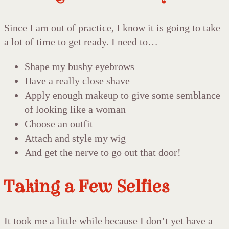
Since I am out of practice, I know it is going to take
a lot of time to get ready. I need to…
Shape my bushy eyebrows
Have a really close shave
Apply enough makeup to give some semblance
of looking like a woman
Choose an outfit
Attach and style my wig
And get the nerve to go out that door!
Taking a Few Selfies
It took me a little while because I don’t yet have a