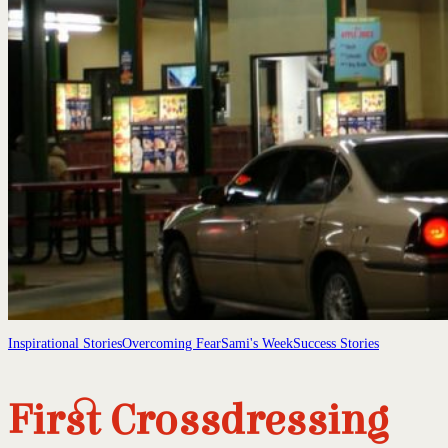
Inspirational Stories
Overcoming Fear
Sami's Week
Success Stories
First Crossdressing