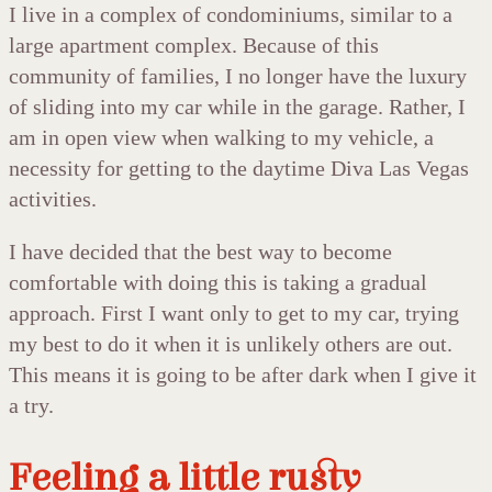
I live in a complex of condominiums, similar to a
large apartment complex. Because of this
community of families, I no longer have the luxury
of sliding into my car while in the garage. Rather, I
am in open view when walking to my vehicle, a
necessity for getting to the daytime Diva Las Vegas
activities.
I have decided that the best way to become
comfortable with doing this is taking a gradual
approach. First I want only to get to my car, trying
my best to do it when it is unlikely others are out.
This means it is going to be after dark when I give it
a try.
Feeling a little rusty