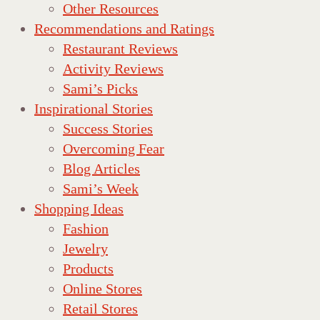
Other Resources
Recommendations and Ratings
Restaurant Reviews
Activity Reviews
Sami’s Picks
Inspirational Stories
Success Stories
Overcoming Fear
Blog Articles
Sami’s Week
Shopping Ideas
Fashion
Jewelry
Products
Online Stores
Retail Stores