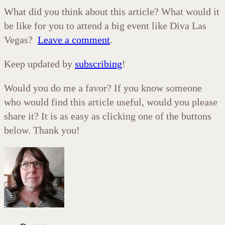
What did you think about this article? What would it
be like for you to attend a big event like Diva Las
Vegas?
Leave a comment
.
Keep updated by
subscribing
!
Would you do me a favor? If you know someone
who would find this article useful, would you please
share it? It is as easy as clicking one of the buttons
below. Thank you!