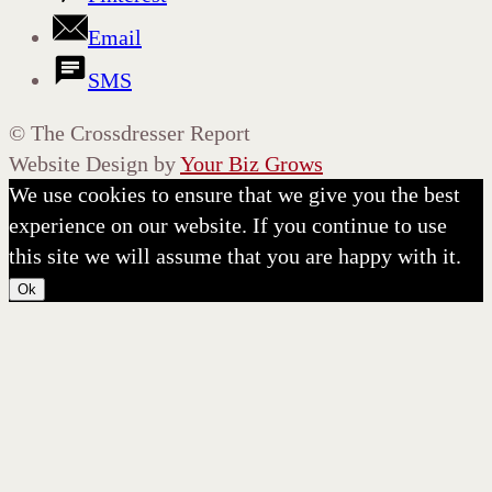
Email
SMS
©
The Crossdresser Report
Website Design by
Your Biz Grows
We use cookies to ensure that we give you the best
experience on our website. If you continue to use
this site we will assume that you are happy with it.
Ok