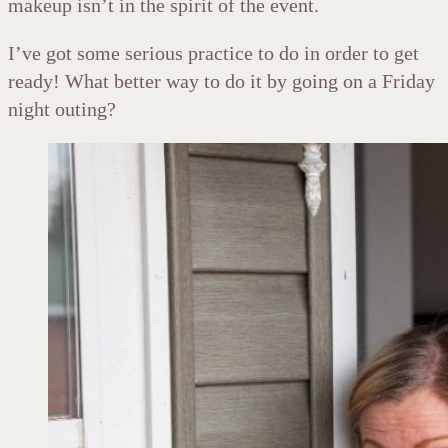
makeup isn’t in the spirit of the event.
I’ve got some serious practice to do in order to get
ready! What better way to do it by going on a Friday
night outing?