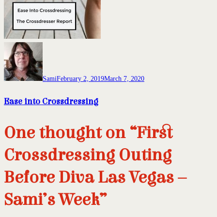
Sami
February 2, 2019
March 7, 2020
Ease into Crossdressing
One thought on “First
Crossdressing Outing
Before Diva Las Vegas –
Sami’s Week”