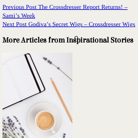
Previous Post
The Crossdresser Report Returns! –
Sami’s Week
Next Post
Godiva’s Secret Wigs – Crossdresser Wigs
More Articles from Inspirational Stories