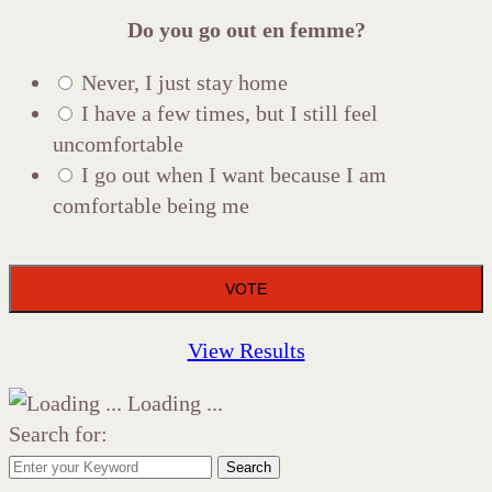
Do you go out en femme?
Never, I just stay home
I have a few times, but I still feel
uncomfortable
I go out when I want because I am
comfortable being me
View Results
Loading ...
Search for:
Search