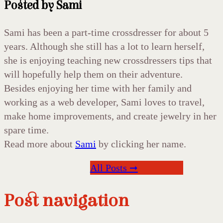
Posted by
Sami
Sami has been a part-time crossdresser for about 5
years. Although she still has a lot to learn herself,
she is enjoying teaching new crossdressers tips that
will hopefully help them on their adventure.
Besides enjoying her time with her family and
working as a web developer, Sami loves to travel,
make home improvements, and create jewelry in her
spare time.
Read more about
Sami
by clicking her name.
All Posts ➞
Post navigation