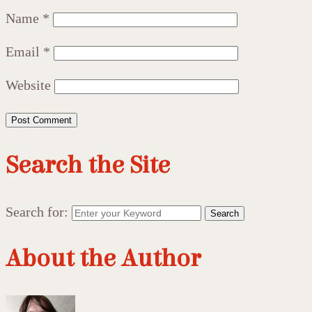
Name
*
Email
*
Website
Search the Site
Search for:
Search
About the Author