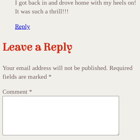
I got back in and drove home with my heels on!
It was such a thrill!!!
Reply
Leave a Reply
Your email address will not be published.
Required
fields are marked
*
Comment
*