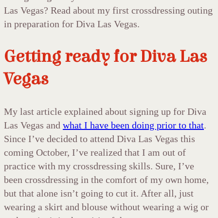
Las Vegas? Read about my first crossdressing outing
in preparation for Diva Las Vegas.
Getting ready for Diva Las
Vegas
My last article explained about signing up for Diva
Las Vegas and
what I have been doing prior to that
.
Since I’ve decided to attend Diva Las Vegas this
coming October, I’ve realized that I am out of
practice with my crossdressing skills. Sure, I’ve
been crossdressing in the comfort of my own home,
but that alone isn’t going to cut it. After all, just
wearing a skirt and blouse without wearing a wig or