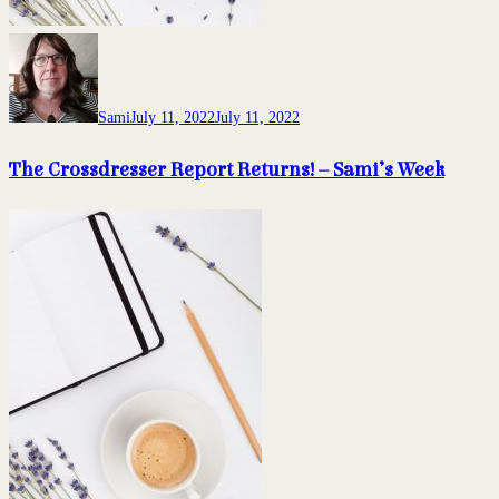
Sami
July 11, 2022
July 11, 2022
The Crossdresser Report Returns! – Sami’s Week