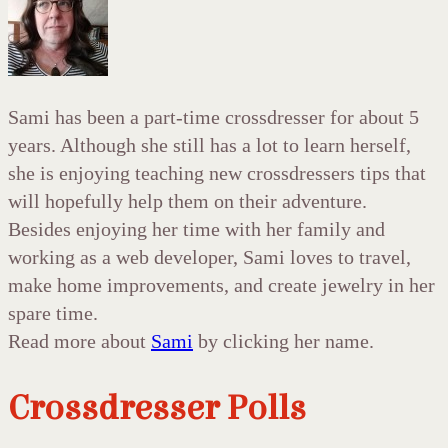
Sami has been a part-time crossdresser for about 5
years. Although she still has a lot to learn herself,
she is enjoying teaching new crossdressers tips that
will hopefully help them on their adventure.
Besides enjoying her time with her family and
working as a web developer, Sami loves to travel,
make home improvements, and create jewelry in her
spare time.
Read more about
Sami
by clicking her name.
Crossdresser Polls