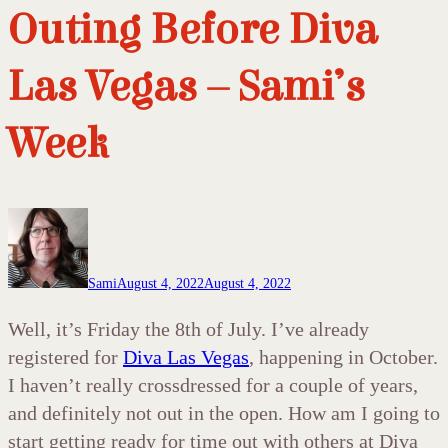
Outing Before Diva
Las Vegas – Sami’s
Week
Sami
August 4, 2022
August 4, 2022
Well, it’s Friday the 8th of July. I’ve already
registered for
Diva Las Vegas
, happening in October.
I haven’t really crossdressed for a couple of years,
and definitely not out in the open. How am I going to
start getting ready for time out with others at Diva