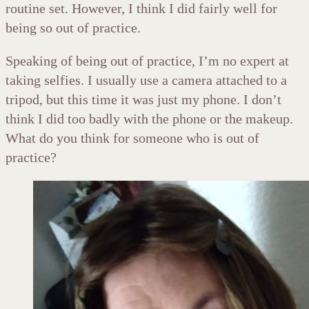
routine set. However, I think I did fairly well for
being so out of practice.
Speaking of being out of practice, I’m no expert at
taking selfies. I usually use a camera attached to a
tripod, but this time it was just my phone. I don’t
think I did too badly with the phone or the makeup.
What do you think for someone who is out of
practice?