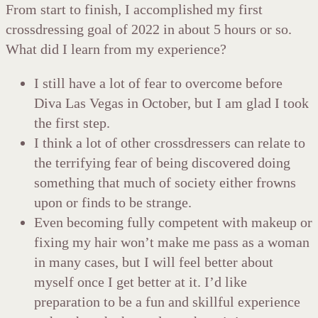
From start to finish, I accomplished my first
crossdressing goal of 2022 in about 5 hours or so.
What did I learn from my experience?
I still have a lot of fear to overcome before
Diva Las Vegas in October, but I am glad I took
the first step.
I think a lot of other crossdressers can relate to
the terrifying fear of being discovered doing
something that much of society either frowns
upon or finds to be strange.
Even becoming fully competent with makeup or
fixing my hair won’t make me pass as a woman
in many cases, but I will feel better about
myself once I get better at it. I’d like
preparation to be a fun and skillful experience