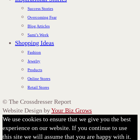
Success Stories
Overcoming Fear
Blog Articles
Sami’s Week
Shopping Ideas
Fashion
Jewelry
Products
Online Stores
Retail Stores
©
The Crossdresser Report
Website Design by
Your Biz Grows
We use cookies to ensure that we give you the best
experience on our website. If you continue to use
this site we will assume that you are happy with it.