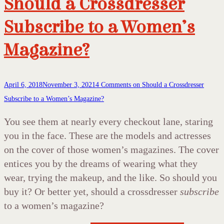
Should a Crossdresser
Subscribe to a Women’s
Magazine?
April 6, 2018
November 3, 2021
4 Comments
on Should a Crossdresser
Subscribe to a Women’s Magazine?
You see them at nearly every checkout lane, staring
you in the face. These are the models and actresses
on the cover of those women’s magazines. The cover
entices you by the dreams of wearing what they
wear, trying the makeup, and the like. So should you
buy it? Or better yet, should a crossdresser
subscribe
to a women’s magazine?