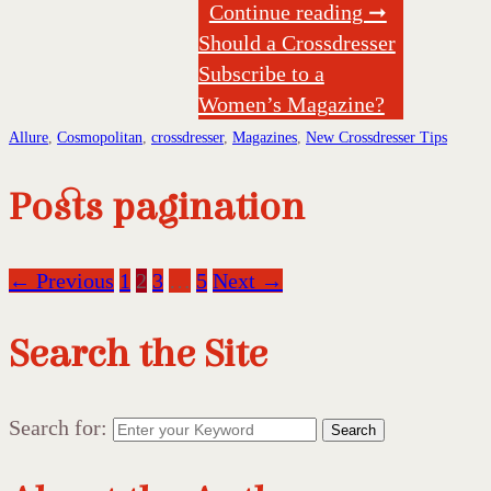
Continue reading ➞
Should a Crossdresser
Subscribe to a
Women’s Magazine?
Allure
,
Cosmopolitan
,
crossdresser
,
Magazines
,
New Crossdresser Tips
Posts pagination
← Previous
1
2
3
…
5
Next →
Search the Site
Search for:
Search