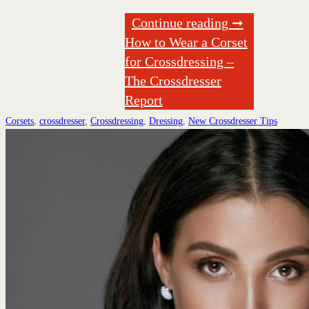
Continue reading ➞
How to Wear a Corset
for Crossdressing –
The Crossdresser
Report
Corsets
,
crossdresser
,
Crossdressing
,
Dressing
,
New Crossdresser Tips