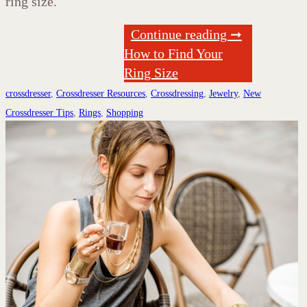
ring size.
Continue reading ➞
How to Find Your
Ring Size
crossdresser
,
Crossdresser Resources
,
Crossdressing
,
Jewelry
,
New
Crossdresser Tips
,
Rings
,
Shopping