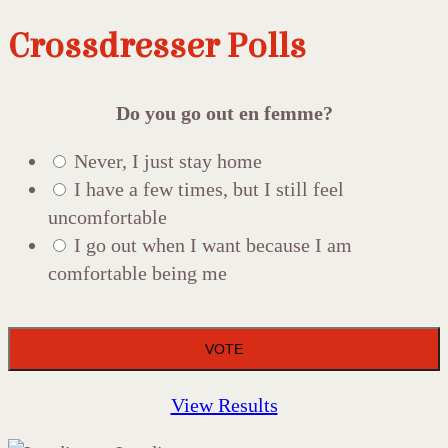
Crossdresser Polls
Do you go out en femme?
Never, I just stay home
I have a few times, but I still feel
uncomfortable
I go out when I want because I am
comfortable being me
View Results