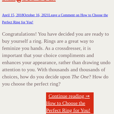
April 15, 2018
October 16, 2021
Leave a Comment
on How to Choose the
Perfect Ring for You!
Congratulations! You have decided you are ready to
buy yourself a ring. Rings are a great way to
feminize you hands. As a crossdresser, it is
important that your choice compliments and
enhances your appearance, rather than drawing undo
attention to you. With thousands and thousands of
choices, how do you decide upon
The One
? How do
you choose the perfect ring?
Continue reading ➞
How to Choose the
Perfect Ring for You!