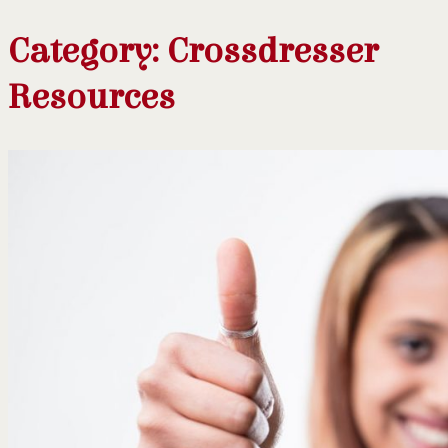
Category:
Crossdresser
Resources