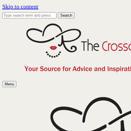
Skip to content
Search
Menu