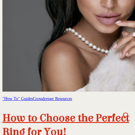
"How To" Guides
Crossdresser Resources
How to Choose the Perfect
Ring for You!