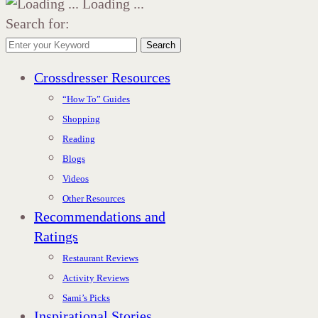
Loading ...
Search for:
Search
Crossdresser Resources
“How To” Guides
Shopping
Reading
Blogs
Videos
Other Resources
Recommendations and
Ratings
Restaurant Reviews
Activity Reviews
Sami’s Picks
Inspirational Stories