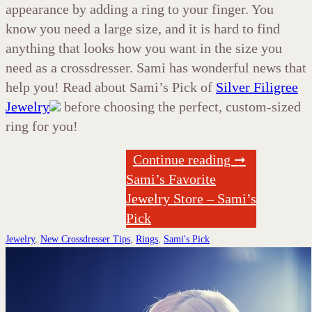
appearance by adding a ring to your finger. You
know you need a large size, and it is hard to find
anything that looks how you want in the size you
need as a crossdresser. Sami has wonderful news that
help you! Read about Sami’s Pick of
Silver Filigree
Jewelry
before choosing the perfect, custom-sized
ring for you!
Continue reading ➞
Sami’s Favorite
Jewelry Store – Sami’s
Pick
Jewelry
,
New Crossdresser Tips
,
Rings
,
Sami's Pick