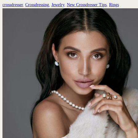
crossdresser
,
Crossdressing
,
Jewelry
,
New Crossdresser Tips
,
Rings