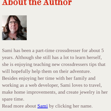
About the Author
Sami has been a part-time crossdresser for about 5
years. Although she still has a lot to learn herself,
she is enjoying teaching new crossdressers tips that
will hopefully help them on their adventure.
Besides enjoying her time with her family and
working as a web developer, Sami loves to travel,
make home improvements, and create jewelry in her
spare time.
Read more about
Sami
by clicking her name.