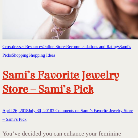
Crossdresser Resources
Online Stores
Recommendations and Ratings
Sami's
Picks
Shopping
Shopping Ideas
Sami’s Favorite Jewelry
Store – Sami’s Pick
April 26, 2018
July 30, 2018
3 Comments
on Sami’s Favorite Jewelry Store
– Sami’s Pick
You’ve decided you can enhance your feminine