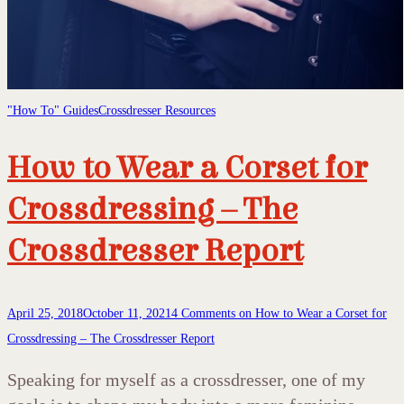
"How To" Guides
Crossdresser Resources
How to Wear a Corset for
Crossdressing – The
Crossdresser Report
April 25, 2018
October 11, 2021
4 Comments
on How to Wear a Corset for
Crossdressing – The Crossdresser Report
Speaking for myself as a crossdresser, one of my