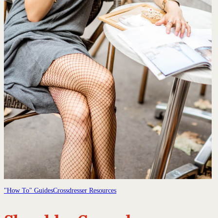
"How To" Guides
Crossdresser Resources