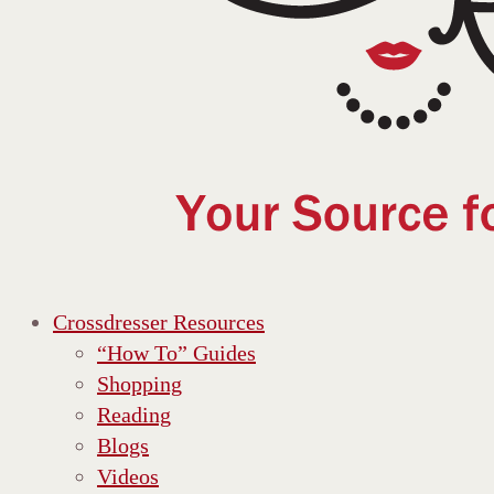
Crossdresser Resources
“How To” Guides
Shopping
Reading
Blogs
Videos