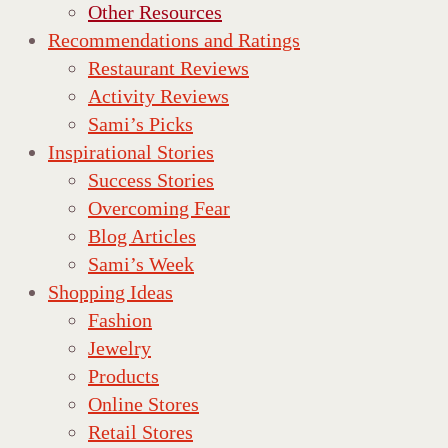
Other Resources
Recommendations and Ratings
Restaurant Reviews
Activity Reviews
Sami’s Picks
Inspirational Stories
Success Stories
Overcoming Fear
Blog Articles
Sami’s Week
Shopping Ideas
Fashion
Jewelry
Products
Online Stores
Retail Stores