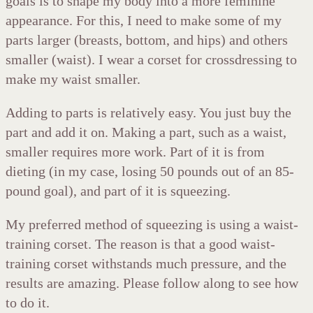
goals is to shape my body into a more feminine
appearance. For this, I need to make some of my
parts larger (breasts, bottom, and hips) and others
smaller (waist). I wear a corset for crossdressing to
make my waist smaller.
Adding to parts is relatively easy. You just buy the
part and add it on. Making a part, such as a waist,
smaller requires more work. Part of it is from
dieting (in my case, losing 50 pounds out of an 85-
pound goal), and part of it is squeezing.
My preferred method of squeezing is using a waist-
training corset. The reason is that a good waist-
training corset withstands much pressure, and the
results are amazing. Please follow along to see how
to do it.