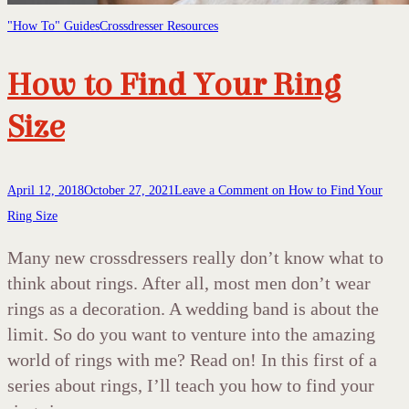
"How To" Guides
Crossdresser Resources
How to Find Your Ring
Size
April 12, 2018
October 27, 2021
Leave a Comment
on How to Find Your
Ring Size
Many new crossdressers really don’t know what to
think about rings. After all, most men don’t wear
rings as a decoration. A wedding band is about the
limit. So do you want to venture into the amazing
world of rings with me? Read on! In this first of a
series about rings, I’ll teach you how to find your