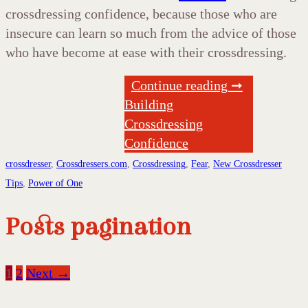
crossdressing confidence, because those who are
insecure can learn so much from the advice of those
who have become at ease with their crossdressing.
Continue reading ➞
Building
Crossdressing
Confidence
crossdresser
,
Crossdressers.com
,
Crossdressing
,
Fear
,
New Crossdresser
Tips
,
Power of One
Posts pagination
1
2
Next →