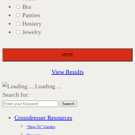
Bra
Panties
Hosiery
Jewelry
View Results
Loading ...
Search for:
Search
Crossdresser Resources
“How To” Guides