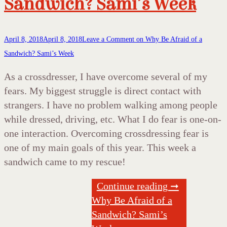
Sandwich? Sami’s Week
April 8, 2018
April 8, 2018
Leave a Comment
on Why Be Afraid of a
Sandwich? Sami’s Week
As a crossdresser, I have overcome several of my
fears. My biggest struggle is direct contact with
strangers. I have no problem walking among people
while dressed, driving, etc. What I do fear is one-on-
one interaction. Overcoming crossdressing fear is
one of my main goals of this year. This week a
sandwich came to my rescue!
Continue reading ➞
Why Be Afraid of a
Sandwich? Sami’s