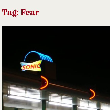
Tag:
Fear