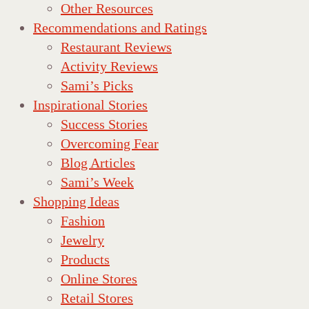
Other Resources
Recommendations and Ratings
Restaurant Reviews
Activity Reviews
Sami’s Picks
Inspirational Stories
Success Stories
Overcoming Fear
Blog Articles
Sami’s Week
Shopping Ideas
Fashion
Jewelry
Products
Online Stores
Retail Stores