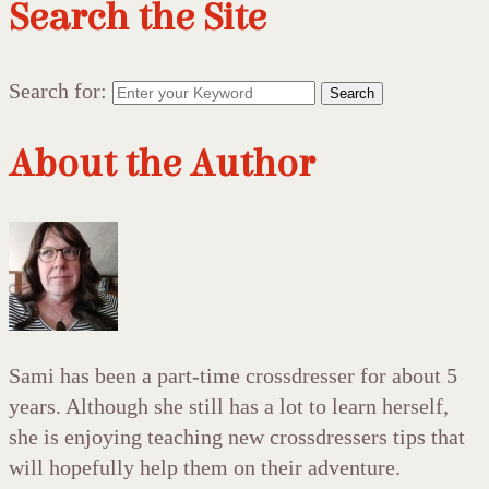
Search the Site
Search for:
Search
About the Author
Sami has been a part-time crossdresser for about 5
years. Although she still has a lot to learn herself,
she is enjoying teaching new crossdressers tips that
will hopefully help them on their adventure.