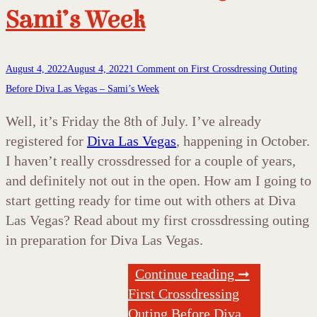
Sami’s Week
August 4, 2022
August 4, 2022
1 Comment
on First Crossdressing Outing
Before Diva Las Vegas – Sami’s Week
Well, it’s Friday the 8th of July. I’ve already
registered for
Diva Las Vegas
, happening in October.
I haven’t really crossdressed for a couple of years,
and definitely not out in the open. How am I going to
start getting ready for time out with others at Diva
Las Vegas? Read about my first crossdressing outing
in preparation for Diva Las Vegas.
Continue reading ➞
First Crossdressing
Outing Before Diva