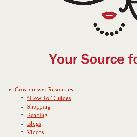
Crossdresser Resources
“How To” Guides
Shopping
Reading
Blogs
Videos