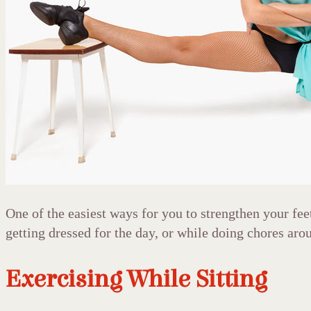
One of the easiest ways for you to strengthen your fee
getting dressed for the day, or while doing chores arou
Exercising While Sitting