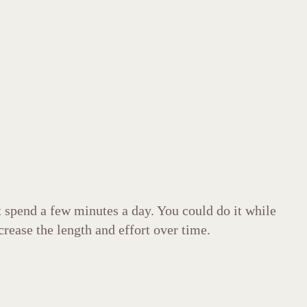
t spend a few minutes a day. You could do it while
crease the length and effort over time.