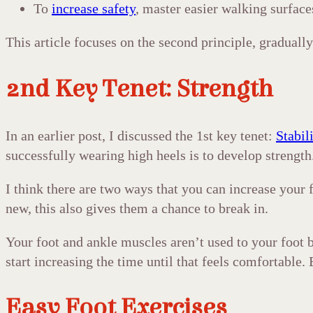
To
increase safety
, master easier walking surface
This article focuses on the second principle, gradually 
2nd Key Tenet: Strength
In an earlier post, I discussed the 1st key tenet:
Stabil
successfully wearing high heels is to develop strength. 
I think there are two ways that you can increase your f
new, this also gives them a chance to break in.
Your foot and ankle muscles aren’t used to your foot be
start increasing the time until that feels comfortable
Easy Foot Exercises