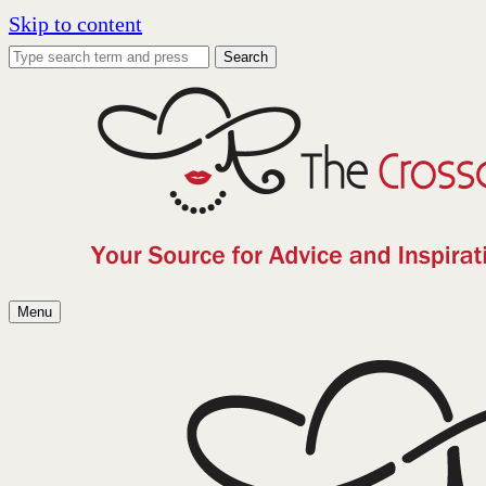
Skip to content
Search
Menu