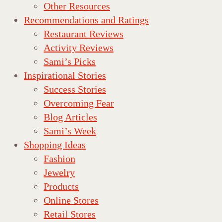
Other Resources
Recommendations and Ratings
Restaurant Reviews
Activity Reviews
Sami’s Picks
Inspirational Stories
Success Stories
Overcoming Fear
Blog Articles
Sami’s Week
Shopping Ideas
Fashion
Jewelry
Products
Online Stores
Retail Stores