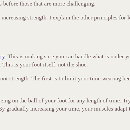
s before those that are more challenging.
increasing strength. I explain the other principles for l
ity
. This is making sure you can handle what is under y
This is your foot itself, not the shoe.
oot strength. The first is to limit your time wearing he
ing on the ball of your foot for any length of time. Try
. By gradually increasing your time, your muscles adapt