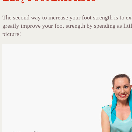
The second way to increase your foot strength is to e
greatly improve your foot strength by spending as litt
picture!