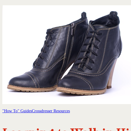
"How To" Guides
Crossdresser Resources