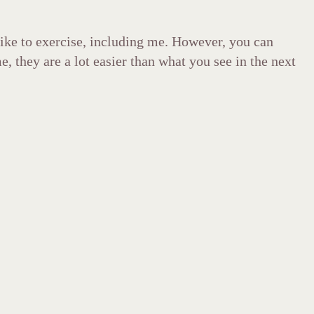
like to exercise, including me. However, you can
, they are a lot easier than what you see in the next