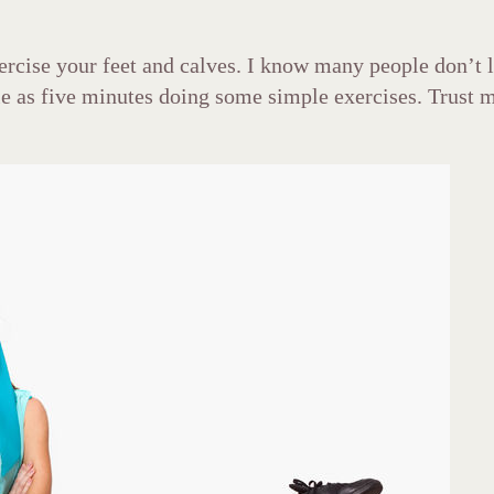
xercise your feet and calves. I know many people don’t 
le as five minutes doing some simple exercises. Trust me