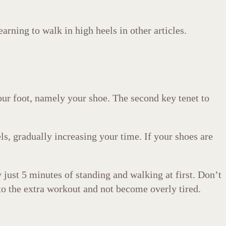
earning to walk in high heels in other articles.
our foot, namely your shoe. The second key tenet to
els, gradually increasing your time. If your shoes are
 just 5 minutes of standing and walking at first. Don’t
 to the extra workout and not become overly tired.