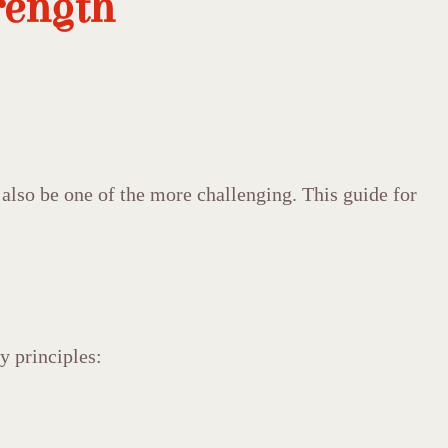
rength
 also be one of the more challenging. This guide for
y principles: