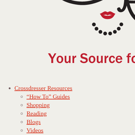
Crossdresser Resources
“How To” Guides
Shopping
Reading
Blogs
Videos