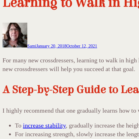
Learning to Walk in Hi
Sami
January 20, 2018
October 12, 2021
For many new crossdressers, learning to walk in high h
new crossdressers will help you succeed at that goal.
A Step-by-Step Guide to Lea
I highly recommend that one gradually learns how to 
To
increase stability
, gradually increase the heigh
For increasing strength, slowly increase the leng