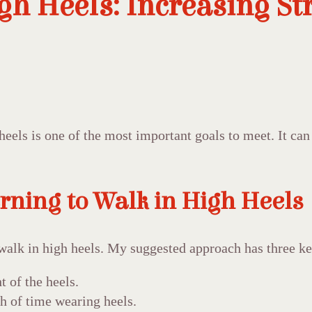
gh Heels: Increasing St
eels is one of the most important goals to meet. It can
rning to Walk in High Heels
walk in high heels. My suggested approach has three ke
t of the heels.
th of time wearing heels.