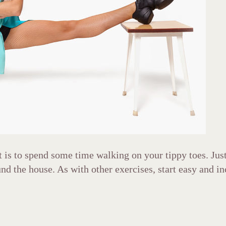
t is to spend some time walking on your tippy toes. Jus
nd the house. As with other exercises, start easy and in